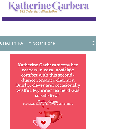
CHATTY KATHY Not this one