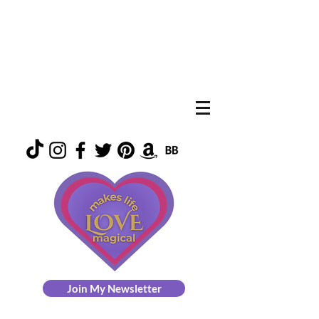
Join My Newsletter