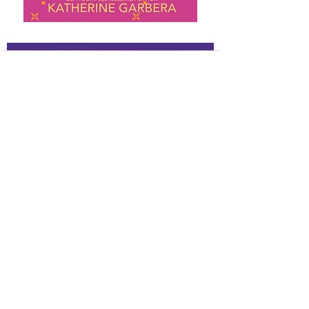
About Kathy
Hi, I’m Kathy, and I write spicy,
emotional romances with a touch of
magic and danger.
I’ve been making up stories for as