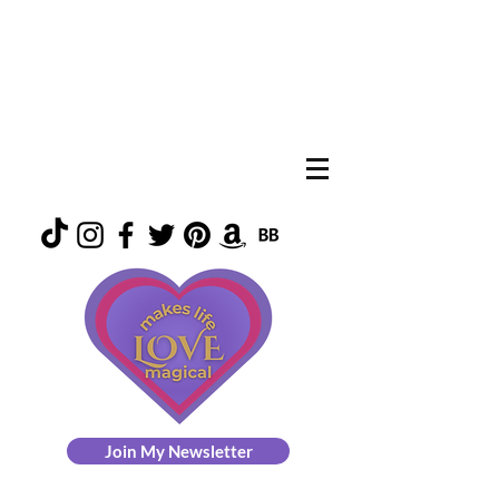
Join My Newsletter