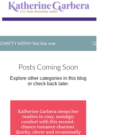
CHATTY KATHY Not this one
Posts Coming Soon
Explore other categories in this blog
or check back later.