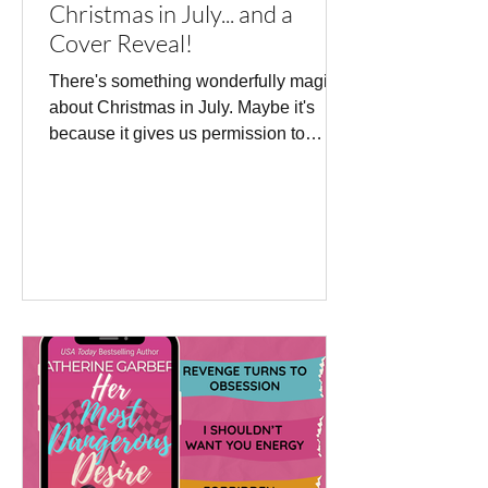
Christmas in July... and a
Cover Reveal!
There's something wonderfully magical
about Christmas in July. Maybe it's
because it gives us permission to
dream about twinkling lights, cosy
evenings, festive traditions, and all the
joy that comes with the holiday season
—even when the sun is shining. So, it
feels like the perfect time to share
something I've been keeping secret...
I'm absolutely delighted to reveal the
cover for my upcoming Christmas
romance, The Naughty List Agreement,
publishing on 6 October 2026 with On