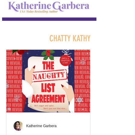
CHATTY KATHY
Katherine Garbera