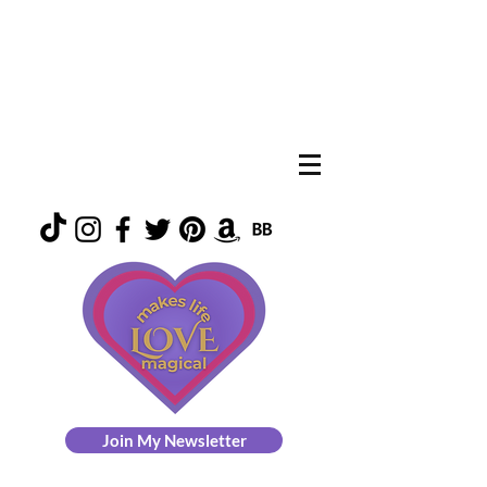
Join My Newsletter