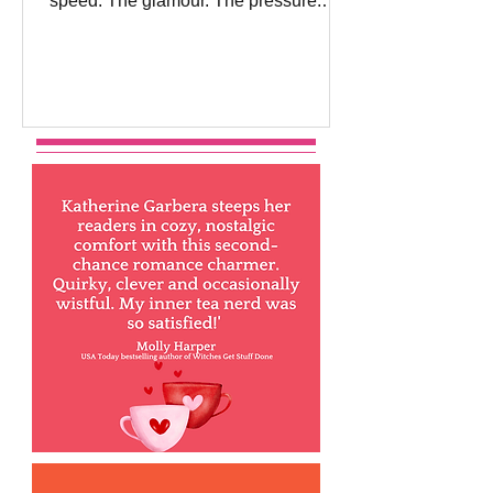
speed. The glamour. The pressure.
The danger of falling for the one person
you absolutely shouldn’t want… And
this Thursday, my newest F1 romance,
Her Most Dangerous Desire, releases
into the world! There is something
about the fast-paced world of Formula
One that has hooked me for a long
time. My first F1 book came out way
back in 2009! The adrenaline rush of
watching races unfold in glamorous
cities around t