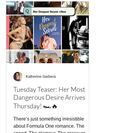
One's golden boy—a champion who
lives for speed, control, and winning.
But when he comes face-to-face with
Marielle Bisset, the woman his family
blames for an old
Katherine Garbera
Tuesday Teaser: Her Most
Dangerous Desire Arrives
Thursday! 🏎️🔥
There’s just something irresistible
about Formula One romance. The