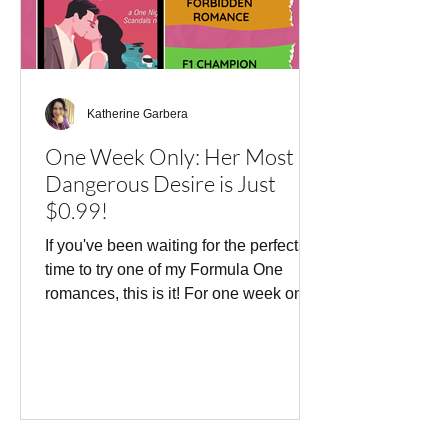
Katherine Garbera
One Week Only: Her Most
Dangerous Desire is Just
$0.99!
If you've been waiting for the perfect
time to try one of my Formula One
romances, this is it! For one week only,
Her Most Dangerous Desire is
available for just $0.99. This story
features one of my favorite romance
tropes: a hero and heroine who
absolutely should not fall for each
other. Inigo Velasquez is Formula