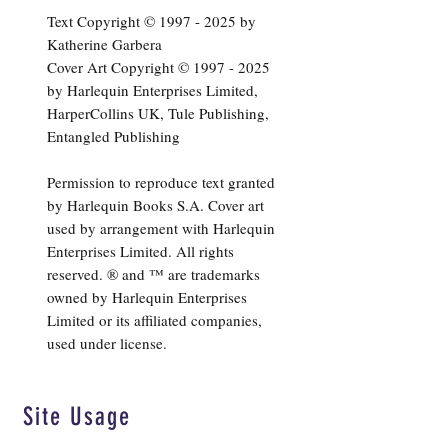
Text Copyright ©
1997 - 2025
by
Katherine Garbera
Cover Art Copyright ©
1997 - 2025
by Harlequin Enterprises Limited,
HarperCollins UK, Tule Publishing,
Entangled Publishing
Permission to reproduce text granted
by Harlequin Books S.A. Cover art
used by arrangement with Harlequin
Enterprises Limited. All rights
reserved. ® and ™ are trademarks
owned by Harlequin Enterprises
Limited or its affiliated companies,
used under license.
Site Usage