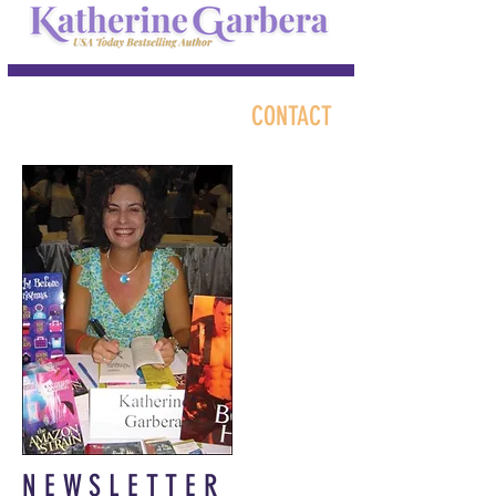
CONTACT
NEWSLETTER