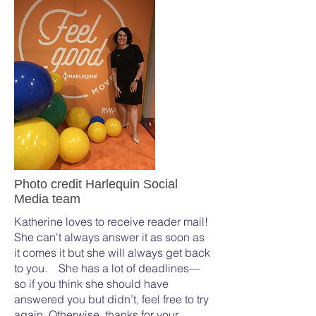
Photo credit Harlequin Social
Media team
Katherine loves to receive reader mail!
She can't always answer it as soon as
it comes it but she will always get back
to you. She has a lot of deadlines—
so if you think she should have
answered you but didn’t, feel free to try
again. Otherwise, thanks for your