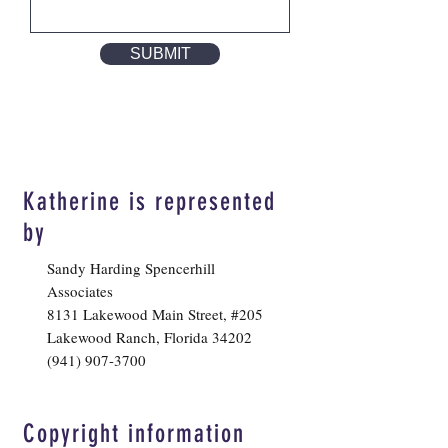
SUBMIT
Katherine is represented
by
Sandy Harding Spencerhill
Associates
8131 Lakewood Main Street, #205
Lakewood Ranch, Florida 34202
(941) 907-3700
Copyright information