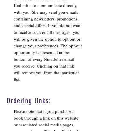
Katherine to communicate directly
with you. She may send you emails
containing newsletters, promotions,
and special offers. If you do not want
to receive such email messages, you
will be given the option to opt out or
change your preferences. The opt-out
opportunity is presented at the
bottom of every Newsletter email
you receive. Clicking on that link
will remove you from that particular
list.
Ordering links:
Please note that if you purchase a
book through a link on this website
or associated social media pages,