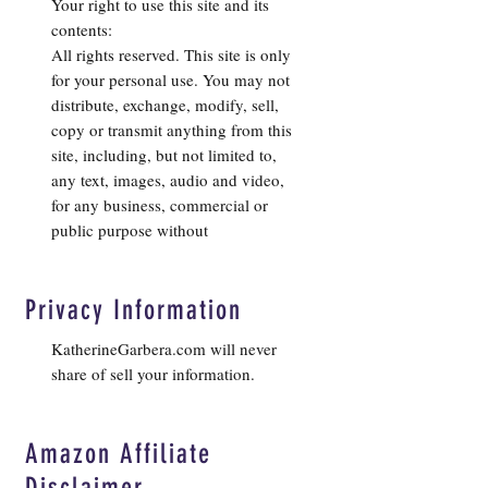
Your right to use this site and its
contents:
All rights reserved. This site is only
for your personal use. You may not
distribute, exchange, modify, sell,
copy or transmit anything from this
site, including, but not limited to,
any text, images, audio and video,
for any business, commercial or
public purpose without
Privacy Information
KatherineGarbera.com will never
share of sell your information.
Amazon Affiliate
Disclaimer