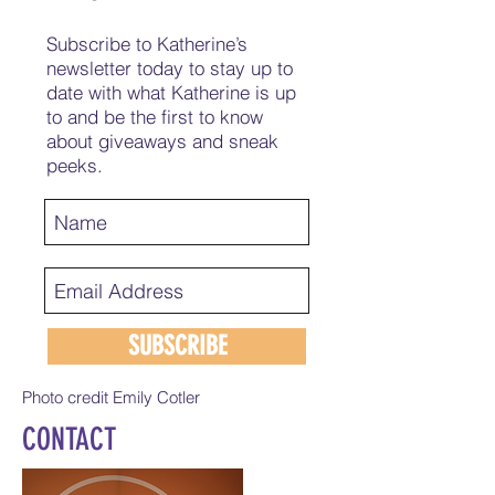
Subscribe to Katherine’s
newsletter today to stay up to
date with what Katherine is up
to and be the first to know
about giveaways and sneak
peeks.
SUBSCRIBE
Photo credit Emily Cotler
CONTACT