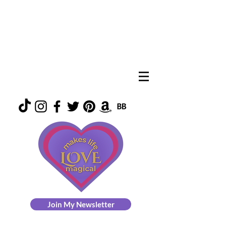
Join My Newsletter