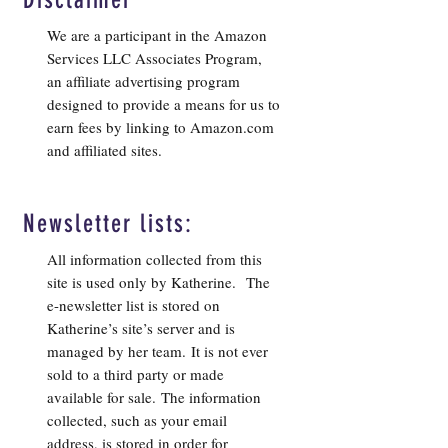
We are a participant in the Amazon
Services LLC Associates Program,
an affiliate advertising program
designed to provide a means for us to
earn fees by linking to Amazon.com
and affiliated sites.
Newsletter lists:
All information collected from this
site is used only by Katherine. The
e-newsletter list is stored on
Katherine’s site’s server and is
managed by her team. It is not ever
sold to a third party or made
available for sale. The information
collected, such as your email
address, is stored in order for