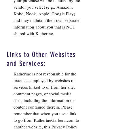
your purchase will be handled by the
vendor you select (e.g., Amazon,
Kobo, Nook, Apple, Google Play)
and they maintain their own separate
information about you that is NOT
shared with Katherine.
Links to Other Websites
and Services:
Katherine is not responsible for the
practices employed by websites or
services linked to or from her site,
comment pages, or social media
sites, including the information or
content contained therein. Please
remember that when you use a link
to go from KatherineGarbera.com to
another website, this Privacy Policy