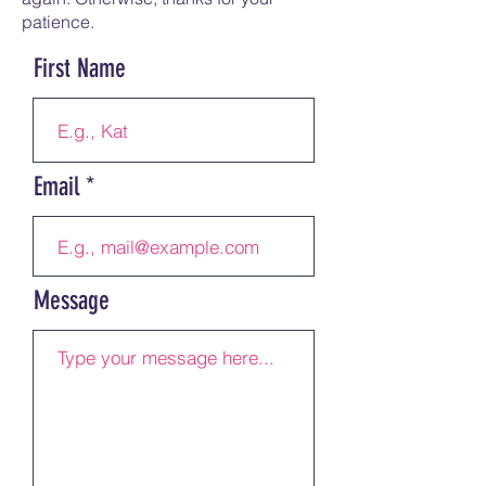
patience.
First Name
Email
Message