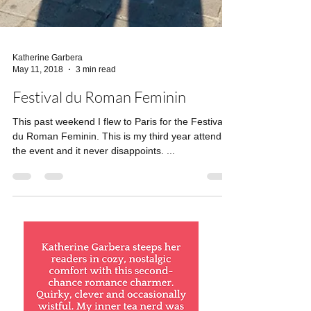
Katherine Garbera
May 11, 2018
3 min read
Festival du Roman Feminin
This past weekend I flew to Paris for the Festival
du Roman Feminin. This is my third year attending
the event and it never disappoints. ...