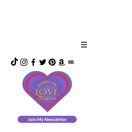
Join My Newsletter