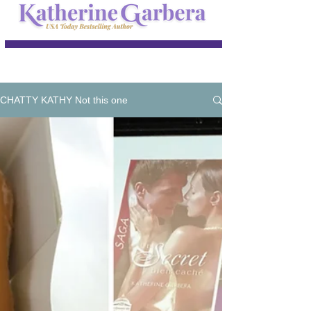
CHATTY KATHY Not this one