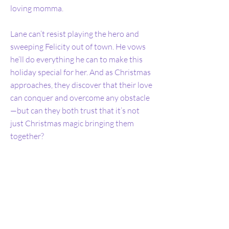
loving momma.
Lane can’t resist playing the hero and
sweeping Felicity out of town. He vows
he’ll do everything he can to make this
holiday special for her. And as Christmas
approaches, they discover that their love
can conquer and overcome any obstacle
—but can they both trust that it’s not
just Christmas magic bringing them
together?