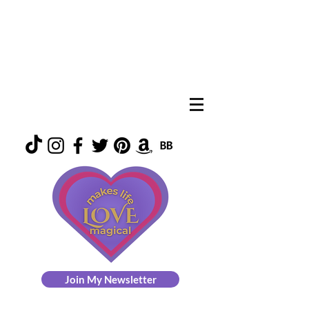
Join My Newsletter