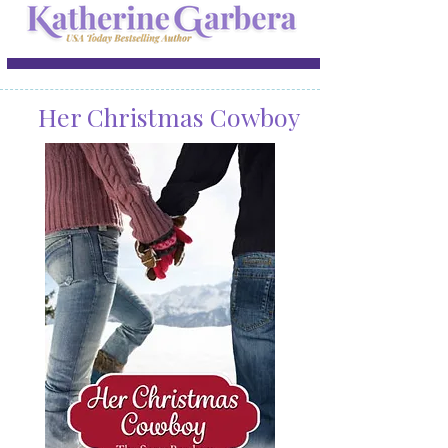
Her Christmas Cowboy