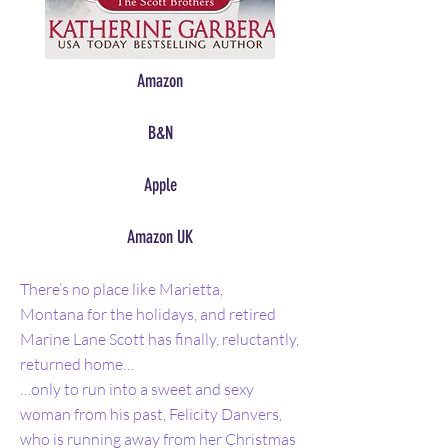
Amazon
B&N
Apple
Amazon UK
There’s no place like Marietta,
Montana for the holidays, and retired
Marine Lane Scott has finally, reluctantly,
returned home…
…only to run into a sweet and sexy
woman from his past, Felicity Danvers,
who is running away from her Christmas