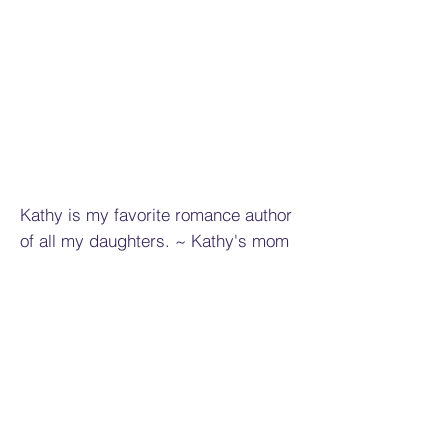
Kathy is my favorite romance author
of all my daughters. ~ Kathy's mom