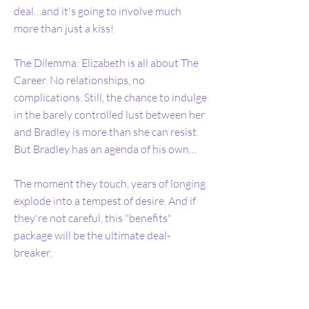
deal…and it's going to involve much
more than just a kiss!
The Dilemma: Elizabeth is all about The
Career. No relationships, no
complications. Still, the chance to indulge
in the barely controlled lust between her
and Bradley is more than she can resist.
But Bradley has an agenda of his own…
The moment they touch, years of longing
explode into a tempest of desire. And if
they're not careful, this "benefits"
package will be the ultimate deal-
breaker.