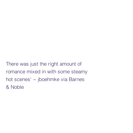
There was just the right amount of
romance mixed in with some steamy
hot scenes' ~ jboehmke via Barnes
& Noble