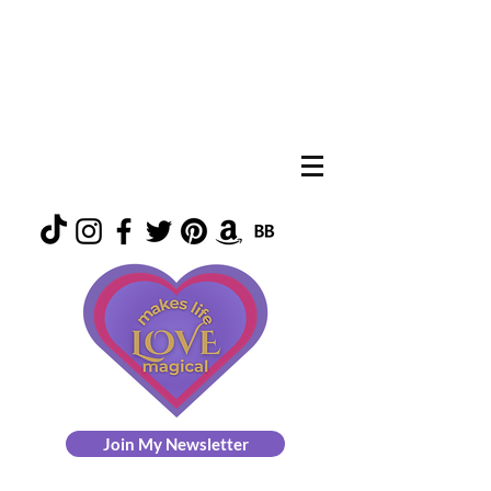
Join My Newsletter