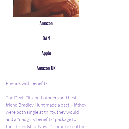
Amazon
B&N
Apple
Amazon UK
Friends with benefits…
The Deal: Elizabeth Anders and best
friend Bradley Hunt made a pact -- if they
were both single at thirty, they would
add a "naughty benefits" package to
their friendship. Now it's time to seal the