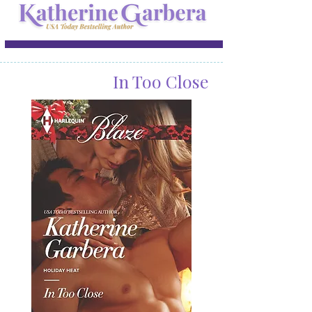
In Too Close