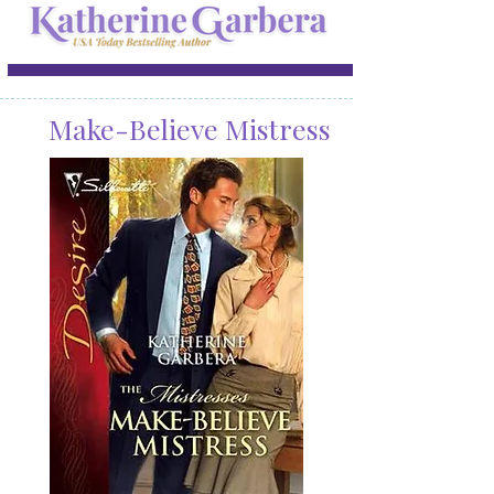
Make-Believe Mistress