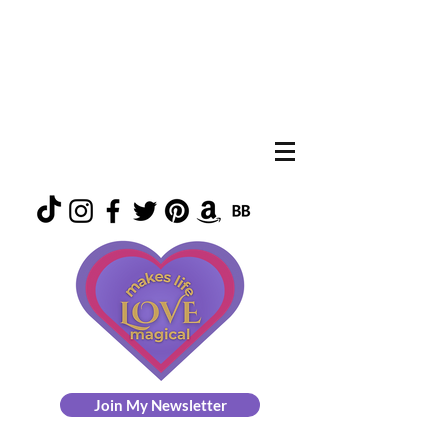
Join My Newsletter