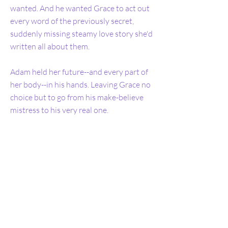
wanted. And he wanted Grace to act out
every word of the previously secret,
suddenly missing steamy love story she'd
written all about them.
Adam held her future--and every part of
her body--in his hands. Leaving Grace no
choice but to go from his make-believe
mistress to his very real one.