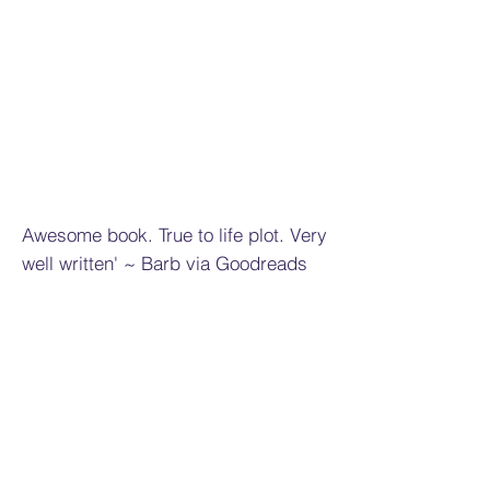
Awesome book. True to life plot. Very
well written' ~ Barb via Goodreads