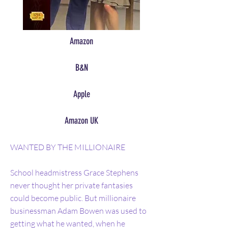
Amazon
B&N
Apple
Amazon UK
WANTED BY THE MILLIONAIRE
School headmistress Grace Stephens
never thought her private fantasies
could become public. But millionaire
businessman Adam Bowen was used to
getting what he wanted, when he