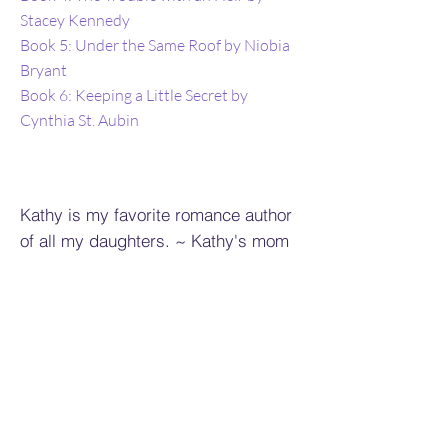
Stacey Kennedy
Book 5: Under the Same Roof by Niobia
Bryant
Book 6: Keeping a Little Secret by
Cynthia St. Aubin
Kathy is my favorite romance author
of all my daughters. ~ Kathy's mom