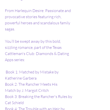
From Harlequin Desire: Passionate and
provocative stories featuring rich,
powerful heroes and scandalous family
sagas.
You’ll be swept away by this bold,
sizzling romance, part of the Texas
Cattleman's Club: Diamonds & Dating
Apps series:
Book 1: Matched by Mistake by
Katherine Garbera
Book 2: The Rancher Meets His
Match by J. Margot Critch
Book 3: Breaking the Rancher's Rules by
Cat Schield
Book 4: The Trouble with an Heir by