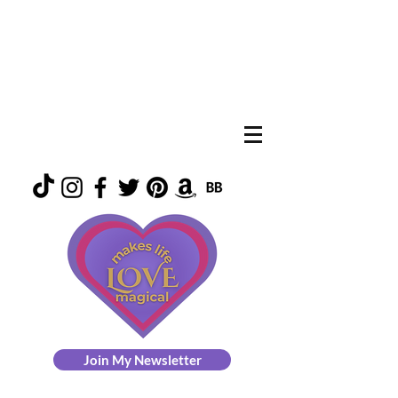
Join My Newsletter