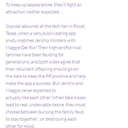
To keep up appearances, they’ll fight an
attraction neither expected…
Scandal abounds at the tech fair in Royal,
Texas, when a very public dating app
snafu matches Jericho Winters with
Maggie Del Rio! Their high-profile rival
families have been feuding for
generations, and both sides agree that
their reluctant offspring should go on
the date to keep the PR positive and help
make the app a success. But Jericho and
Maggie never expected to
actually like each other. When fake kisses
lead to real, undeniable desire, they must
choose between burying the family feud
to stay together…or destroying each
other for good.