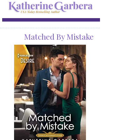
Matched By Mistake