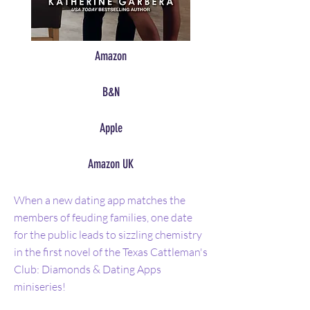
Amazon
B&N
Apple
Amazon UK
When a new dating app matches the
members of feuding families, one date
for the public leads to sizzling chemistry
in the first novel of the Texas Cattleman's
Club: Diamonds & Dating Apps
miniseries!