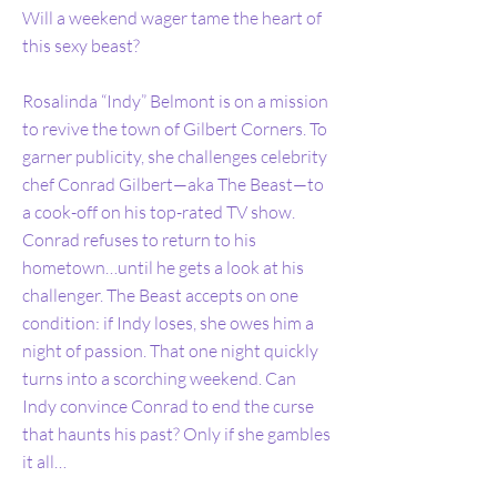
Will a weekend wager tame the heart of
this sexy beast?
Rosalinda “Indy” Belmont is on a mission
to revive the town of Gilbert Corners. To
garner publicity, she challenges celebrity
chef Conrad Gilbert—aka The Beast—to
a cook-off on his top-rated TV show.
Conrad refuses to return to his
hometown…until he gets a look at his
challenger. The Beast accepts on one
condition: if Indy loses, she owes him a
night of passion. That one night quickly
turns into a scorching weekend. Can
Indy convince Conrad to end the curse
that haunts his past? Only if she gambles
it all…