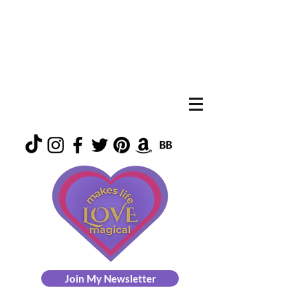
Join My Newsletter