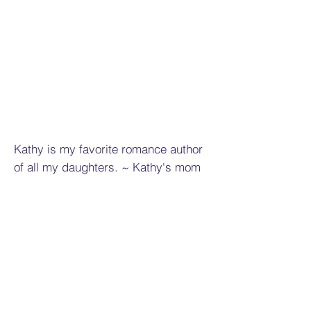
Kathy is my favorite romance author
of all my daughters. ~ Kathy's mom