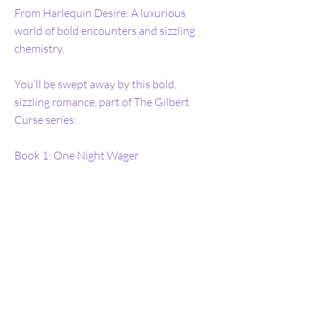
From Harlequin Desire: A luxurious
world of bold encounters and sizzling
chemistry.
You’ll be swept away by this bold,
sizzling romance, part of The Gilbert
Curse series:
Book 1: One Night Wager