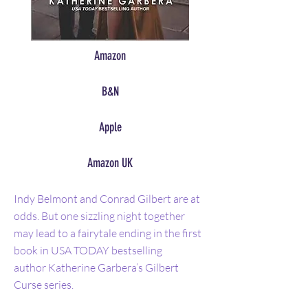
Amazon
B&N
Apple
Amazon UK
Indy Belmont and Conrad Gilbert are at
odds. But one sizzling night together
may lead to a fairytale ending in the first
book in USA TODAY bestselling
author Katherine Garbera’s Gilbert
Curse series.