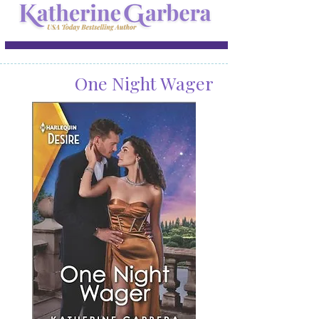
One Night Wager