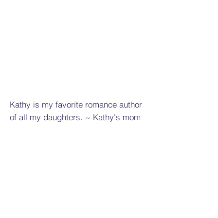
Kathy is my favorite romance author
of all my daughters. ~ Kathy's mom