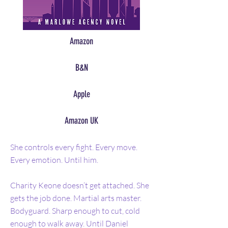
Amazon
B&N
Apple
Amazon UK
She controls every fight. Every move.
Every emotion. Until him.
Charity Keone doesn’t get attached. She
gets the job done. Martial arts master.
Bodyguard. Sharp enough to cut, cold
enough to walk away. Until Daniel