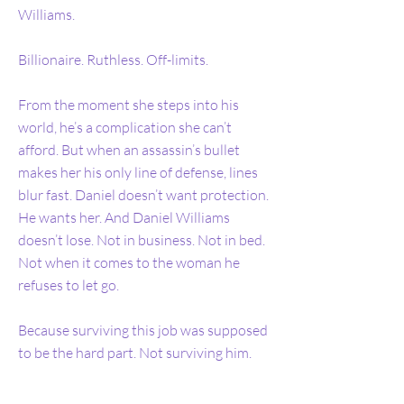
Williams.
Billionaire. Ruthless. Off-limits.
From the moment she steps into his
world, he’s a complication she can’t
afford. But when an assassin’s bullet
makes her his only line of defense, lines
blur fast. Daniel doesn’t want protection.
He wants her. And Daniel Williams
doesn’t lose. Not in business. Not in bed.
Not when it comes to the woman he
refuses to let go.
Because surviving this job was supposed
to be the hard part. Not surviving him.