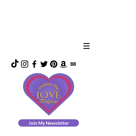
Join My Newsletter