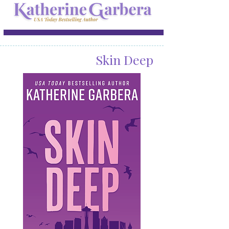
Skin Deep