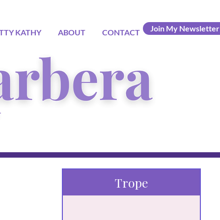
Join My Newsletter
TTY KATHY
ABOUT
CONTACT
Trope