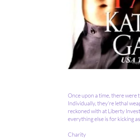
Once upon a time, there were thr
Individually, they're lethal we
reckoned with at Liberty Invest
everything else is for kicking as
Charity