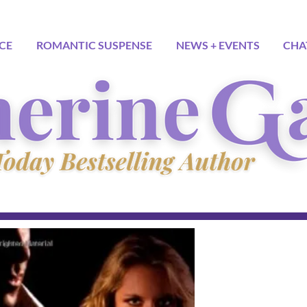
CE
ROMANTIC SUSPENSE
NEWS + EVENTS
CHA