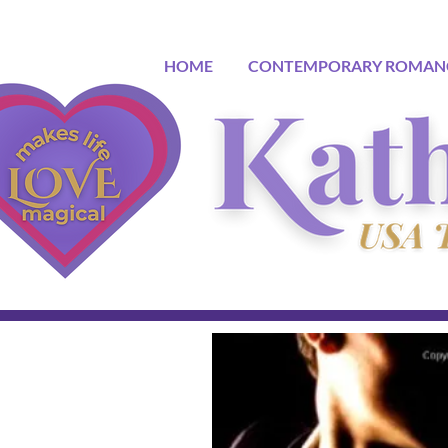
HOME
CONTEMPORARY ROMAN