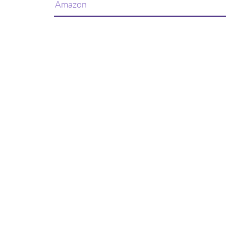
Amazon