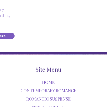
rry
 that,
ere
Site Menu
HOME
CONTEMPORARY ROMANCE
ROMANTIC SUSPENSE