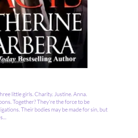
ee little girls. Charity. Justine. Anna.
apons. Together? They're the force to be
igations. Their bodies may be made for sin, but
s...