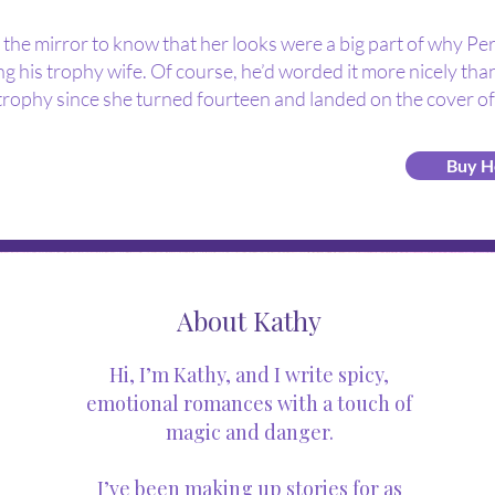
n the mirror to know that her looks were a big part of why Pe
g his trophy wife. Of course, he’d worded it more nicely than
trophy since she turned fourteen and landed on the cover of
Buy H
About Kathy
Hi, I’m Kathy, and I write spicy,
emotional romances with a touch of
magic and danger.
I’ve been making up stories for as