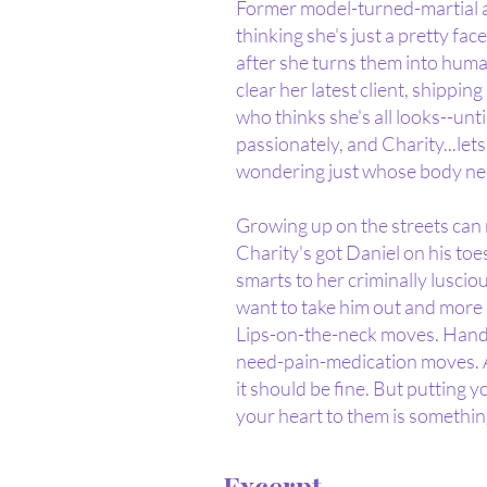
Former model-turned-martial ar
thinking she's just a pretty fac
after she turns them into human
clear her latest client, shippi
who thinks she's all looks--un
passionately, and Charity...le
wondering just whose body nee
Growing up on the streets can 
Charity's got Daniel on his to
smarts to her criminally luscio
want to take him out and more
Lips-on-the-neck moves. Hand
need-pain-medication moves. As
it should be fine. But putting yo
your heart to them is something
Excerpt