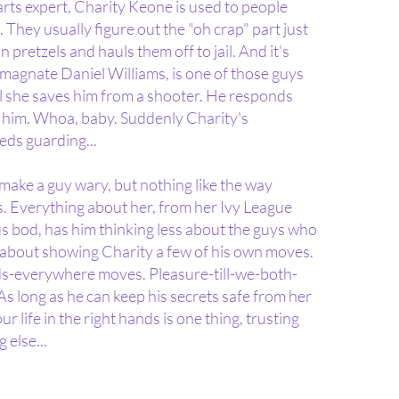
ts expert, Charity Keone is used to people
e. They usually figure out the "oh crap" part just
 pretzels and hauls them off to jail. And it's
ng magnate Daniel Williams, is one of those guys
til she saves him from a shooter. He responds
ts him. Whoa, baby. Suddenly Charity's
ds guarding...
make a guy wary, but nothing like the way
es. Everything about her, from her Ivy League
us bod, has him thinking less about the guys who
 about showing Charity a few of his own moves.
s-everywhere moves. Pleasure-till-we-both-
 long as he can keep his secrets safe from her
ur life in the right hands is one thing, trusting
 else...