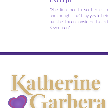
"She didn’t need to see herself i
had thought she’d say yes to bein
but she’d been considered a sex 
Seventeen"