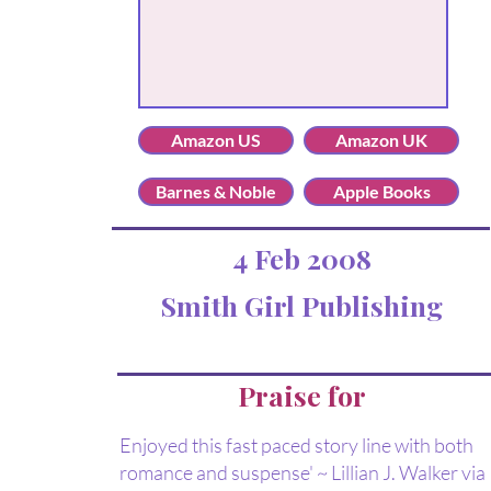
Amazon US
Amazon UK
Barnes & Noble
Apple Books
4 Feb 2008
Smith Girl Publishing
Praise for
Enjoyed this fast paced story line with both
romance and suspense' ~ Lillian J. Walker via