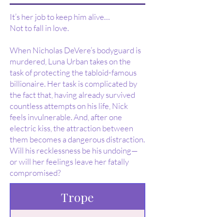
It’s her job to keep him alive…
Not to fall in love.
When Nicholas DeVere’s bodyguard is
murdered, Luna Urban takes on the
task of protecting the tabloid-famous
billionaire. Her task is complicated by
the fact that, having already survived
countless attempts on his life, Nick
feels invulnerable. And, after one
electric kiss, the attraction between
them becomes a dangerous distraction.
Will his recklessness be his undoing—
or will her feelings leave her fatally
compromised?
Trope