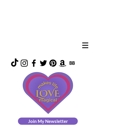
Join My Newsletter