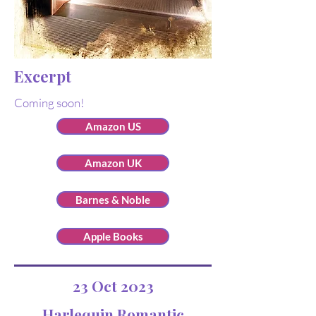
Excerpt
Coming soon!
Amazon US
Amazon UK
Barnes & Noble
Apple Books
23 Oct 2023
Harlequin Romantic