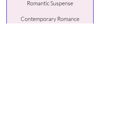
Romantic Suspense
Contemporary Romance
Billionaire Romance
Buy Here