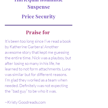
Suspense
Price Security
Praise for
It’s been too long since I’ve read a book
by Katherine Garbera! Another
awesome story that kept me guessing
the entire time. Nick was a playboy, but
after losing so many in his life, he
learned to not form attachments. Luna
was similar but for different reasons.
I’m glad they worked as a team when
needed. Definitely was not expecting
the “bad guy” to be who it was.
~Kristy Goodreads.com