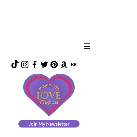
Join My Newsletter