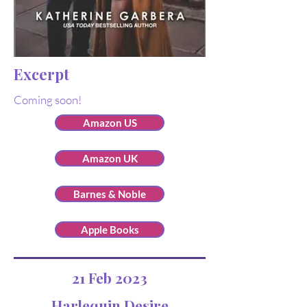
Excerpt
Coming soon!
Amazon US
Amazon UK
Barnes & Noble
Apple Books
21 Feb 2023
Harlequin Desire