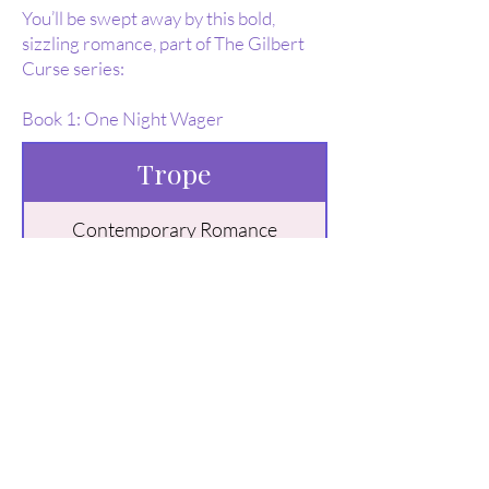
You’ll be swept away by this bold,
sizzling romance, part of The Gilbert
Curse series:
Book 1: One Night Wager
Trope
Contemporary Romance
Billionaire Romance
Buy Here