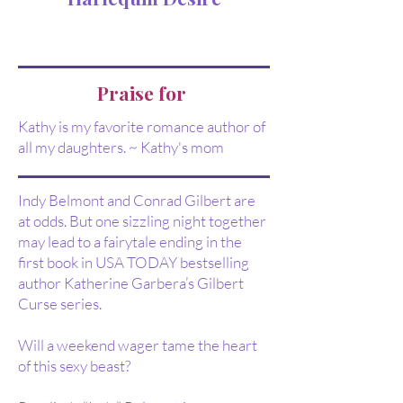
Praise for
Kathy is my favorite romance author of
all my daughters. ~ Kathy's mom
Indy Belmont and Conrad Gilbert are
at odds. But one sizzling night together
may lead to a fairytale ending in the
first book in USA TODAY bestselling
author Katherine Garbera’s Gilbert
Curse series.
Will a weekend wager tame the heart
of this sexy beast?