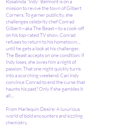
Rosalinda “Indy” Belmont is on a
mission to revive the town of Gilbert
Corners. To garner publicity, she
challenges celebrity chef Conrad
Gilbert—aka The Beast—to a cook-off
on his top-rated TV show. Conrad
refuses to return to his hometown…
until he gets a look at his challenger.
The Beast accepts on one condition: if
Indy loses, she owes him a night of
passion. That one night quickly turns
into a scorching weekend. Can Indy
convince Conrad to end the curse that
haunts his past? Only if she gambles it
all…
From Harlequin Desire: A luxurious
world of bold encounters and sizzling
chemistry.