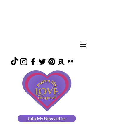
Join My Newsletter