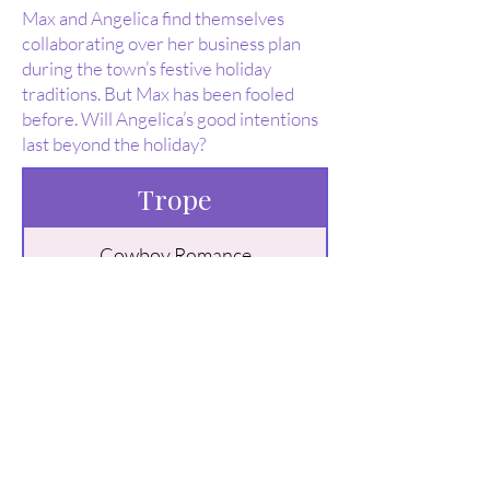
Max and Angelica find themselves
collaborating over her business plan
during the town’s festive holiday
traditions. But Max has been fooled
before. Will Angelica’s good intentions
last beyond the holiday?
Trope
Cowboy Romance
Contemporary Romance
Billionaire Romance
Buy Here