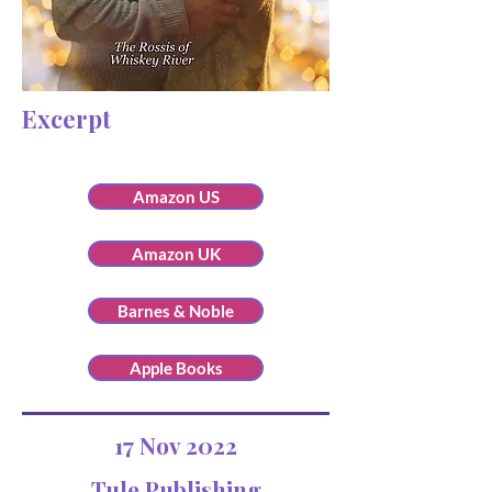
Excerpt
Amazon US
Amazon UK
Barnes & Noble
Apple Books
17 Nov 2022
Tule Publishing