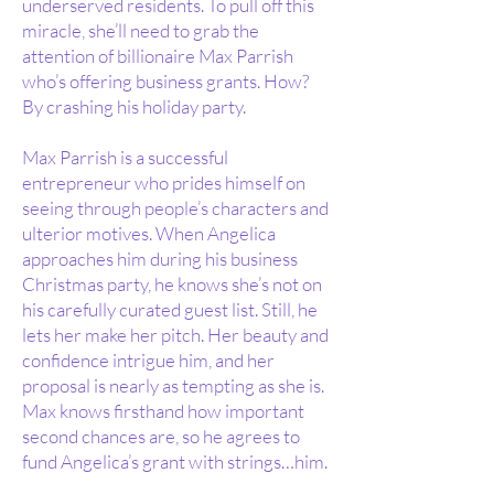
underserved residents. To pull off this
miracle, she’ll need to grab the
attention of billionaire Max Parrish
who’s offering business grants. How?
By crashing his holiday party.
Max Parrish is a successful
entrepreneur who prides himself on
seeing through people’s characters and
ulterior motives. When Angelica
approaches him during his business
Christmas party, he knows she’s not on
his carefully curated guest list. Still, he
lets her make her pitch. Her beauty and
confidence intrigue him, and her
proposal is nearly as tempting as she is.
Max knows firsthand how important
second chances are, so he agrees to
fund Angelica’s grant with strings…him.