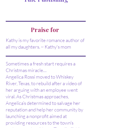
Praise for
Kathy is my favorite romance author of
all my daughters. ~ Kathy's mom
Sometimes a fresh start requires a
Christmas miracle…
Angelica Rossi moved to Whiskey
River, Texas, to rebuild after a video of
her arguing with an employee went
viral. As Christmas approaches,
Angelica’s determined to salvage her
reputation and help her community by
launching a nonprofit aimed at
providing resources to the town’s