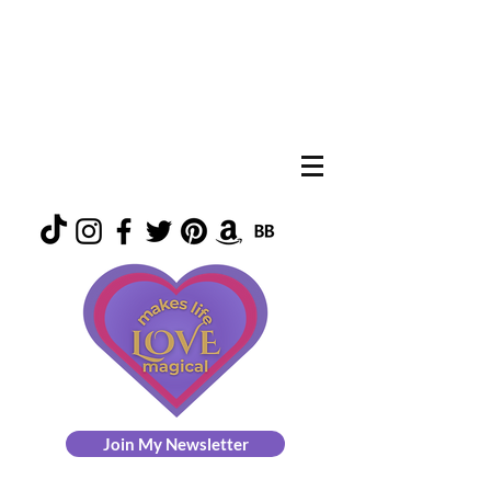
Join My Newsletter