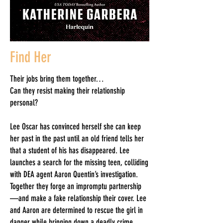
Find Her
Their jobs bring them together…
Can they resist making their relationship
personal?
Lee Oscar has convinced herself she can keep
her past in the past until an old friend tells her
that a student of his has disappeared. Lee
launches a search for the missing teen, colliding
with DEA agent Aaron Quentin’s investigation.
Together they forge an impromptu partnership
—and make a fake relationship their cover. Lee
and Aaron are determined to rescue the girl in
danger while bringing down a deadly crime