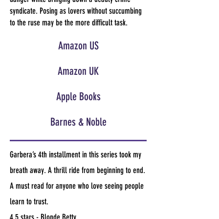
syndicate. Posing as lovers without succumbing
to the ruse may be the more difficult task.
Amazon US
Amazon UK
Apple Books
Barnes & Noble
Garbera’s 4th installment in this series took my
breath away. A thrill ride from beginning to end.
A must read for anyone who love seeing people
learn to trust.
4.5 stars - Blonde Betty