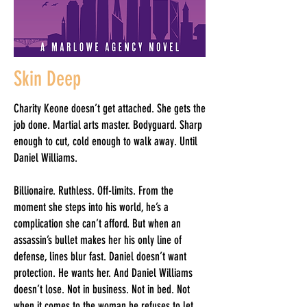
Skin Deep
Charity Keone doesn’t get attached. She gets the
job done. Martial arts master. Bodyguard. Sharp
enough to cut, cold enough to walk away. Until
Daniel Williams.
Billionaire. Ruthless. Off-limits. From the
moment she steps into his world, he’s a
complication she can’t afford. But when an
assassin’s bullet makes her his only line of
defense, lines blur fast. Daniel doesn’t want
protection. He wants her. And Daniel Williams
doesn’t lose. Not in business. Not in bed. Not
when it comes to the woman he refuses to let