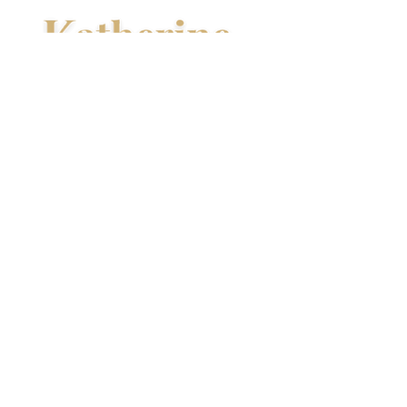
About Kathy
Hi, I’m Kathy, and I write spicy,
emotional romances with a touch of
magic and danger.
I’ve been making up stories for as
long as I can remember—creating
characters and worlds that are
fiercely full of love, hope, and