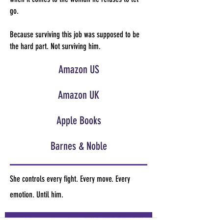
go.
Because surviving this job was supposed to be
the hard part. Not surviving him.
Amazon US
Amazon UK
Apple Books
Barnes & Noble
She controls every fight. Every move. Every
emotion. Until him.