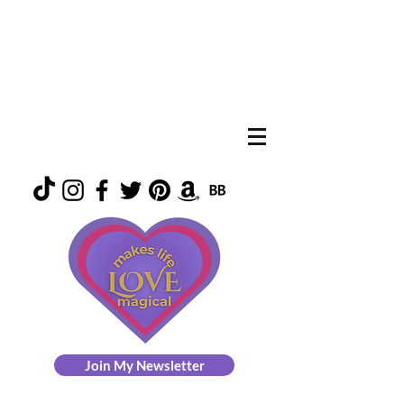
Join My Newsletter