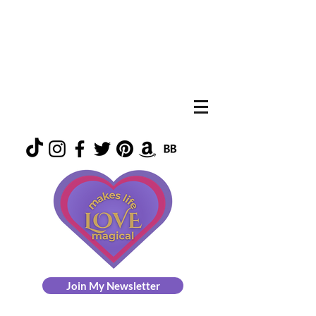
Join My Newsletter