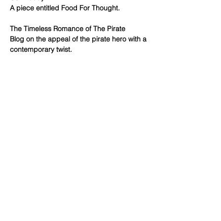
A piece entitled Food For Thought.
The Timeless Romance of The Pirate
Blog on the appeal of the pirate hero with a
contemporary twist.