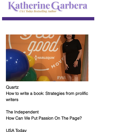
Quartz
How to write a book: Strategies from prolific
writers
The Independent
How Can We Put Passion On The Page?
USA Today