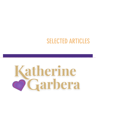
SELECTED ARTICLES
About Kathy