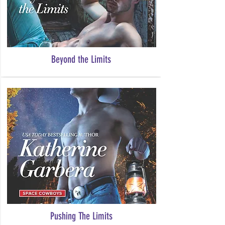
Beyond the Limits
Pushing The Limits