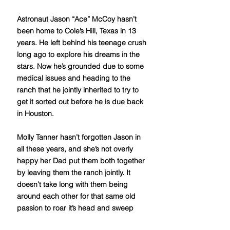
Astronaut Jason “Ace” McCoy hasn’t
been home to Cole’s Hill, Texas in 13
years. He left behind his teenage crush
long ago to explore his dreams in the
stars. Now he’s grounded due to some
medical issues and heading to the
ranch that he jointly inherited to try to
get it sorted out before he is due back
in Houston.
Molly Tanner hasn’t forgotten Jason in
all these years, and she’s not overly
happy her Dad put them both together
by leaving them the ranch jointly. It
doesn’t take long with them being
around each other for that same old
passion to roar it’s head and sweep
them away. Can she ever be enough to