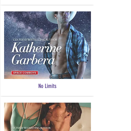
No Limits