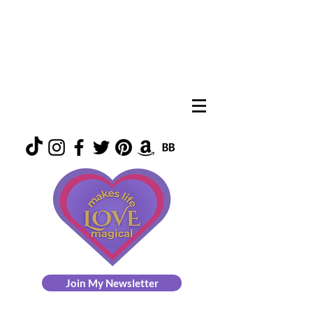
Join My Newsletter