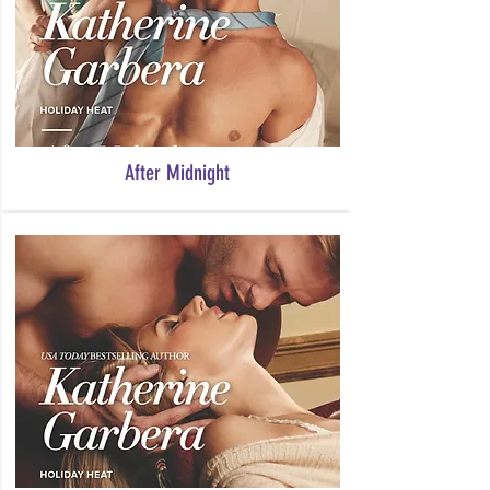
After Midnight