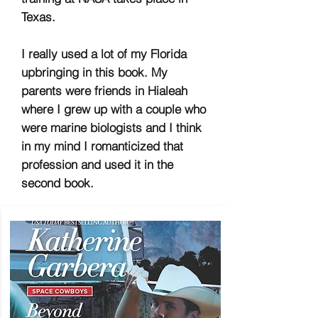
Texas.
I really used a lot of my Florida
upbringing in this book. My
parents were friends in Hialeah
where I grew up with a couple who
were marine biologists and I think
in my mind I romanticized that
profession and used it in the
second book.