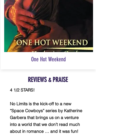
One Hot Weekend
REVIEWS
PRAISE
&
4 1/2 STARS!
No Limits is the kick-off to a new
“Space Cowboys” series by Katherine
Garbera that brings us on a venture
into a world that we don’t read much
about in romance … and it was fun!