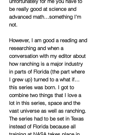
unfortunately for me you have to
be really good at science and
advanced math…something I’m
not.
However, I am good a reading and
researching and when a
conversation with my editor about
how ranching is a major industry
in parts of Florida (the part where
I grew up) turned to a what if…
this series was born. I got to
combine two things that I love a
lot in this series, space and the
vast universe as well as ranching.
The series had to be set in Texas
instead of Florida because all
training at NASA takes place in