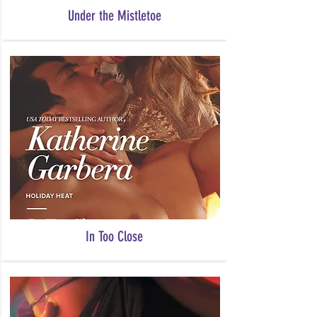
Under the Mistletoe
In Too Close