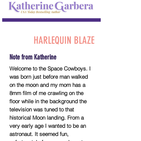
HARLEQUIN BLAZE
Note from Katherine
Welcome to the Space Cowboys. I
was born just before man walked
on the moon and my mom has a
8mm film of me crawling on the
floor while in the background the
television was tuned to that
historical Moon landing. From a
very early age I wanted to be an
astronaut. It seemed fun,