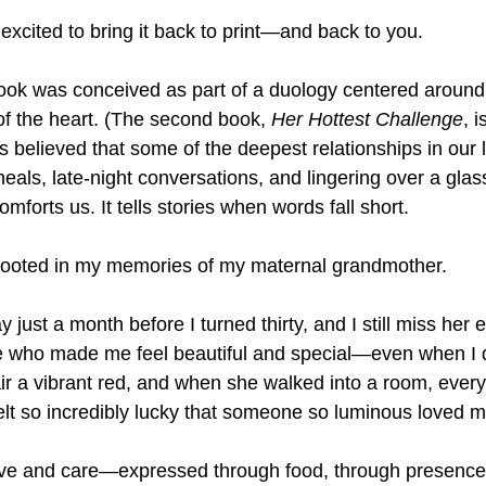
excited to bring it back to print—and back to you.
 book was conceived as part of a duology centered around
f the heart. (The second book, 
Her Hottest Challenge
, 
s believed that some of the deepest relationships in our li
als, late-night conversations, and lingering over a glas
omforts us. It tells stories when words fall short.
 rooted in my memories of my maternal grandmother.
ust a month before I turned thirty, and I still miss her e
 who made me feel beautiful and special—even when I di
ir a vibrant red, and when she walked into a room, eve
felt so incredibly lucky that someone so luminous loved 
ove and care—expressed through food, through presence