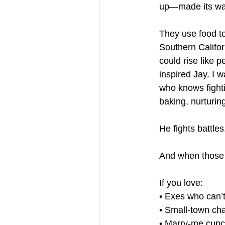
up—made its way
They use food to
Southern Califor
could rise like 
inspired Jay. I 
who knows fighti
baking, nurturin
He fights battle
And when those 
If you love:
• Exes who can’t
• Small-town ch
• Marry-me cup