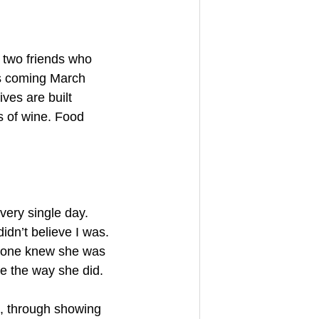
 two friends who 
is coming March 
ves are built 
s of wine. Food 
very single day. 
dn’t believe I was. 
ryone knew she was 
me the way she did.
, through showing 