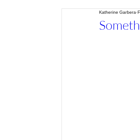
Katherine Garbera
F
Someth