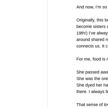
And now, I’m so 
Originally, this
become sisters o
19th!) I’ve alway
around shared me
connects us. It c
For me, food is
She passed away j
She was the one
She dyed her ha
there. I always 
That sense of l