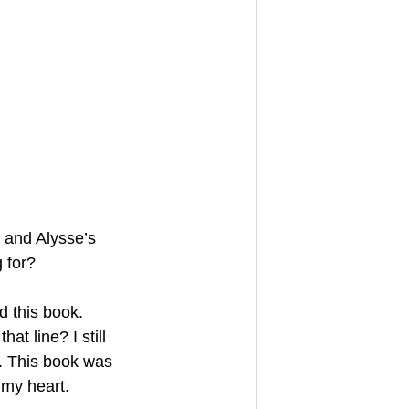
 and Alysse’s 
 for?
d this book.
t line? I still 
. This book was 
 my heart.