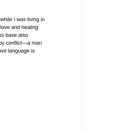
hile I was living in 
 love and healing 
ps base also 
 by conflict—a man 
ove language is 