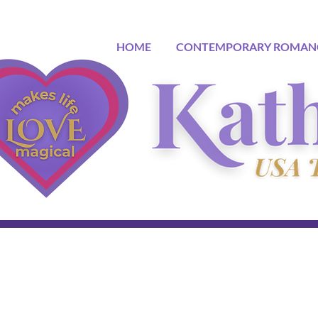
HOME
CONTEMPORARY ROMAN