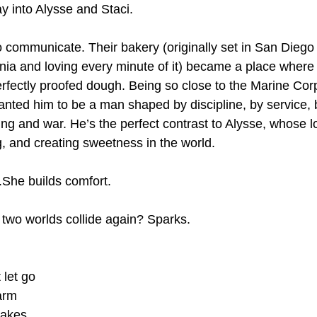
 into Alysse and Staci.
 communicate. Their bakery (originally set in San Diego w
nia and loving every minute of it) became a place where
perfectly proofed dough. Being so close to the Marine Cor
wanted him to be a man shaped by discipline, by service,
ng and war. He’s the perfect contrast to Alysse, whose l
g, and creating sweetness in the world.
s.She builds comfort.
two worlds collide again? Sparks.
 let go
arm
cakes