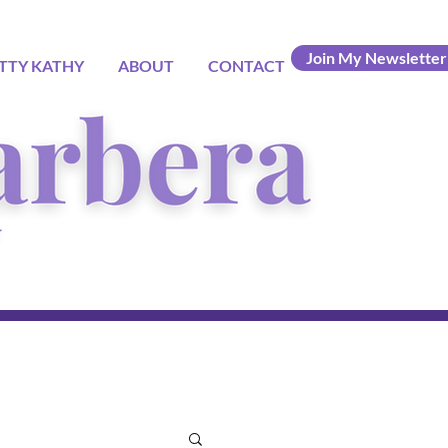
Join My Newsletter
TTY KATHY
ABOUT
CONTACT