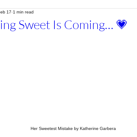
eb 17
1 min read
ing Sweet Is Coming… 💗
Her Sweetest Mistake by Katherine Garbera