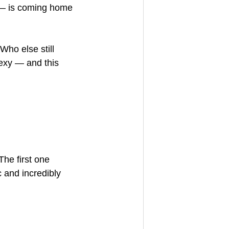
s — is coming home 
Who else still 
sexy — and this 
The first one 
 and incredibly 