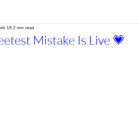
eb 19
2 min read
etest Mistake Is Live 💗