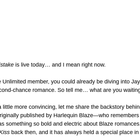
istake
 is live today… and I mean right now.
le Unlimited member, you could already be diving into Jay
cond-chance romance. So tell me… what are you waiting
a little more convincing, let me share the backstory behin
riginally published by Harlequin Blaze—who remembers tha
was something so bold and electric about Blaze romances
Kiss
 back then, and it has always held a special place in