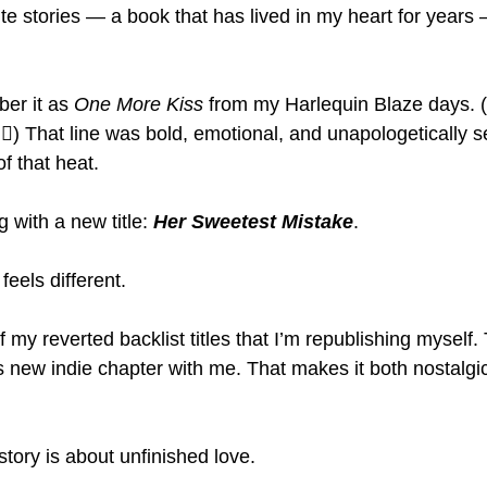
te stories — a book that has lived in my heart for year
r it as 
One More Kiss
 from my Harlequin Blaze days. (
‍♀️) That line was bold, emotional, and unapologetically 
of that heat.
g with a new title: 
Her Sweetest Mistake
.
feels different.
 of my reverted backlist titles that I’m republishing myself. 
is new indie chapter with me. That makes it both nostalgic
s story is about unfinished love.