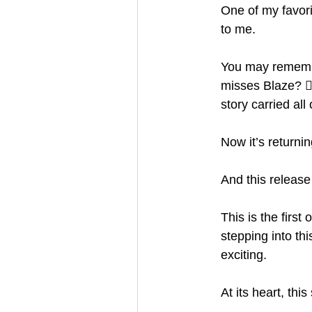
One of my favori
to me.
You may remembe
misses Blaze? 🙋
story carried all 
Now it’s returnin
And this release 
This is the first
stepping into th
exciting.
At its heart, thi