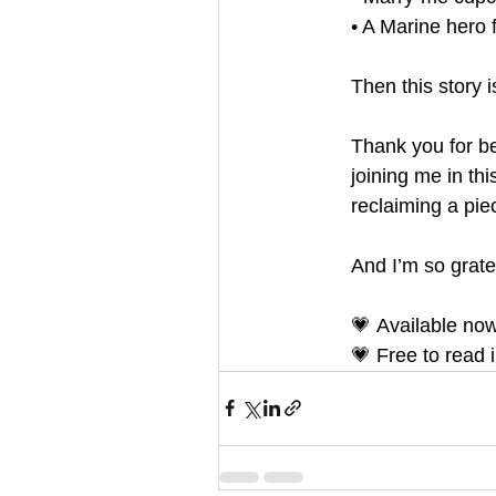
• A Marine hero 
Then this story i
Thank you for b
joining me in thi
reclaiming a pie
And I’m so gratef
💗 Available no
💗 Free to read 