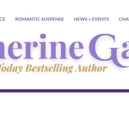
CE
ROMANTIC SUSPENSE
NEWS + EVENTS
CHA