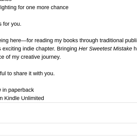
fighting for one more chance
s for you.
eing here—for reading my books through traditional publ
s exciting indie chapter. Bringing 
Her Sweetest Mistake
 h
ce of my creative journey.
ul to share it with you.
w in paperback
in Kindle Unlimited