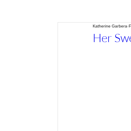
Katherine Garbera
F
Her Swe