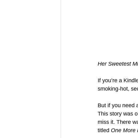
Her Sweetest M
If you’re a Kind
smoking-hot, se
But if you need 
This story was o
miss it. There 
titled 
One More 