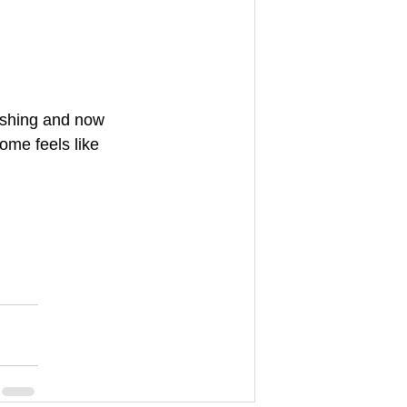
ishing and now 
ome feels like 