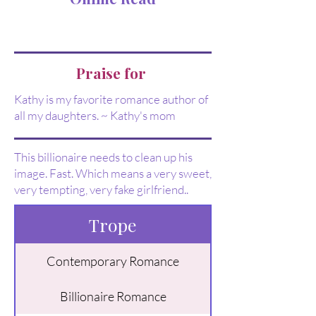
Praise for
Kathy is my favorite romance author of
all my daughters. ~ Kathy's mom
This billionaire needs to clean up his
image. Fast. Which means a very sweet,
very tempting, very fake girlfriend..
Trope
Contemporary Romance
Billionaire Romance