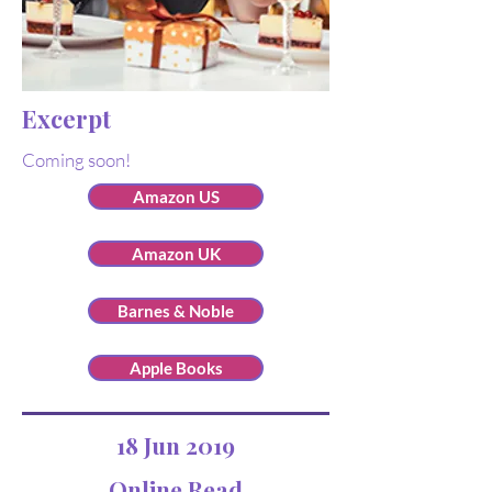
Excerpt
Coming soon!
Amazon US
Amazon UK
Barnes & Noble
Apple Books
18 Jun 2019
Online Read