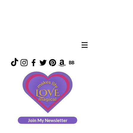
Join My Newsletter