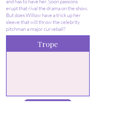
and has to have her. Soon passions
erupt that rival the drama on the show.
But does Willow have a trick up her
sleeve that will throw the celebrity
pitchman a major curveball?
Trope
Buy Here