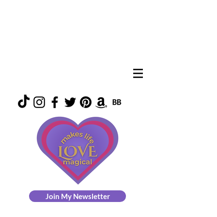
Join My Newsletter