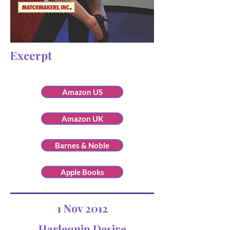
Excerpt
Amazon US
Amazon UK
Barnes & Noble
Apple Books
1 Nov 2012
Harlequin Desire