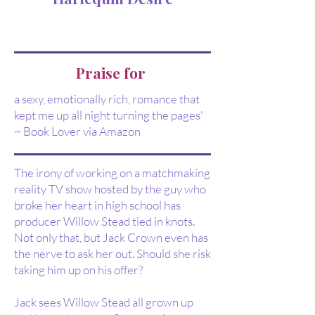
Praise for
a sexy, emotionally rich, romance that
kept me up all night turning the pages'
~ Book Lover via Amazon
The irony of working on a matchmaking
reality TV show hosted by the guy who
broke her heart in high school has
producer Willow Stead tied in knots.
Not only that, but Jack Crown even has
the nerve to ask her out. Should she risk
taking him up on his offer?
Jack sees Willow Stead all grown up