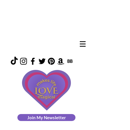
Join My Newsletter