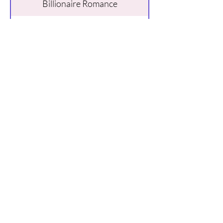
Billionaire Romance
Buy Here
About Kathy
Hi, I’m Kathy, and I write spicy,