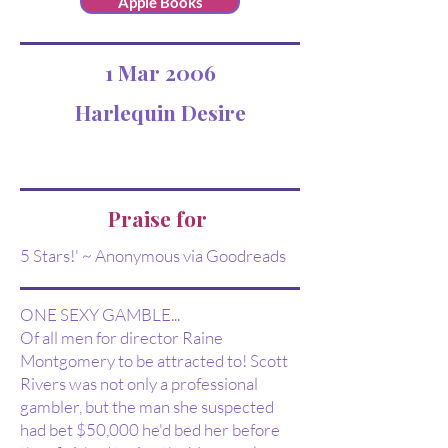
Apple Books
1 Mar 2006
Harlequin Desire
Praise for
5 Stars!' ~ Anonymous via Goodreads
ONE SEXY GAMBLE...
Of all men for director Raine
Montgomery to be attracted to! Scott
Rivers was not only a professional
gambler, but the man she suspected
had bet $50,000 he'd bed her before