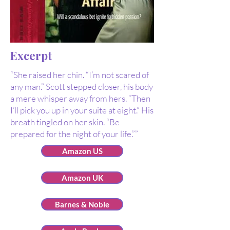
Excerpt
“She raised her chin. “I’m not scared of
any man.” Scott stepped closer, his body
a mere whisper away from hers. “Then
I’ll pick you up in your suite at eight.” His
breath tingled on her skin. “Be
prepared for the night of your life.””
Amazon US
Amazon UK
Barnes & Noble