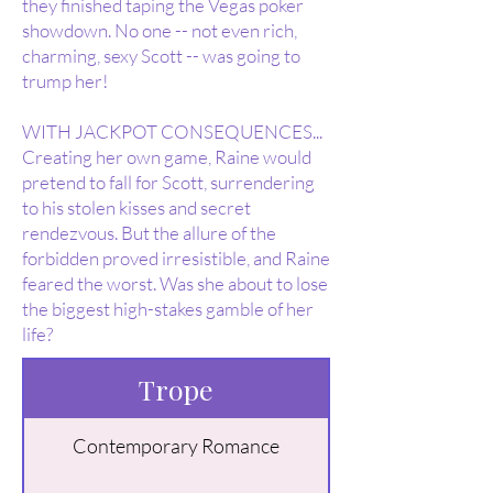
they finished taping the Vegas poker
showdown. No one -- not even rich,
charming, sexy Scott -- was going to
trump her!
WITH JACKPOT CONSEQUENCES...
Creating her own game, Raine would
pretend to fall for Scott, surrendering
to his stolen kisses and secret
rendezvous. But the allure of the
forbidden proved irresistible, and Raine
feared the worst. Was she about to lose
the biggest high-stakes gamble of her
life?
Trope
Contemporary Romance