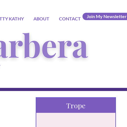
Join My Newsletter
TTY KATHY
ABOUT
CONTACT
Trope