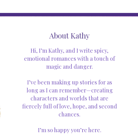
About Kathy
Hi, I’m Kathy, and I write spicy,
emotional romances with a touch of
magic and danger.
I’ve been making up stories for as
long as I can remember—creating
characters and worlds that are
fiercely full of love, hope, and second
chances.
I’m so happy you’re here.