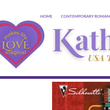
HOME
CONTEMPORARY ROMAN