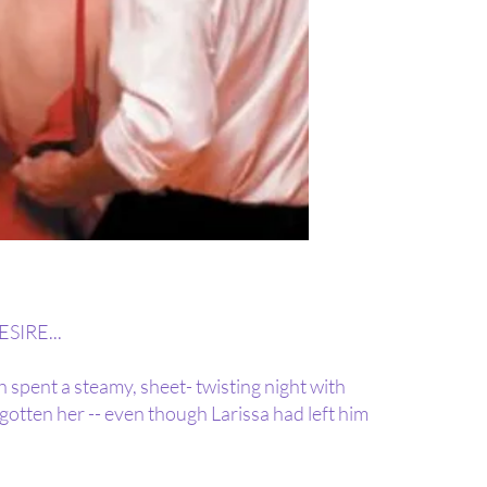
IRE...
 spent a steamy, sheet- twisting night with
gotten her -- even though Larissa had left him