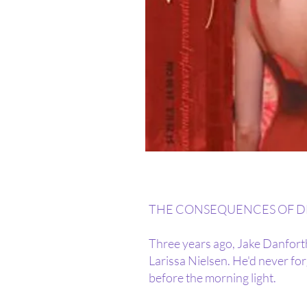
THE CONSEQUENCES OF DES
Three years ago, Jake Danforth
Larissa Nielsen. He'd never for
before the morning light.