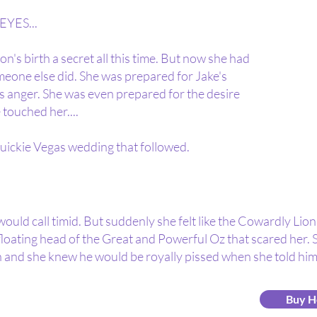
YES...
n's birth a secret all this time. But now she had
omeone else did. She was prepared for Jake's
s anger. She was even prepared for the desire
 touched her....
uickie Vegas wedding that followed.
ould call timid. But suddenly she felt like the Cowardly Lio
 floating head of the Great and Powerful Oz that scared her. 
 and she knew he would be royally pissed when she told him
Buy H