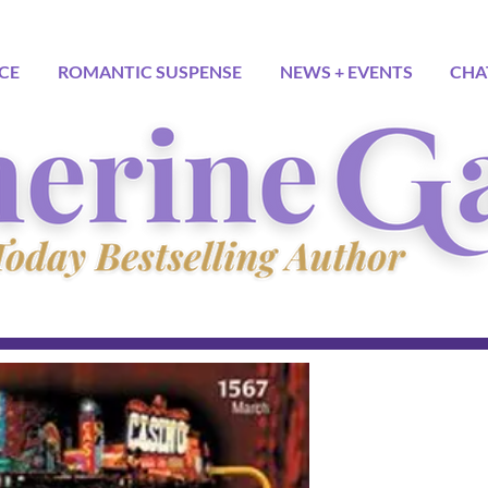
CE
ROMANTIC SUSPENSE
NEWS + EVENTS
CHA