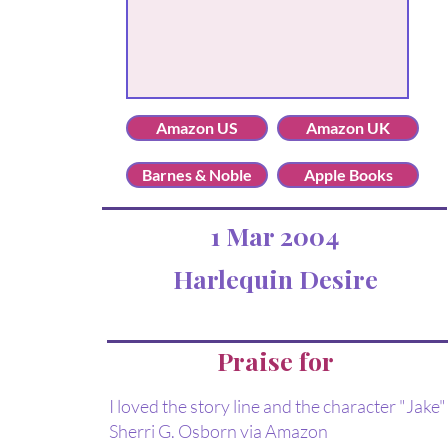
Amazon US
Amazon UK
Barnes & Noble
Apple Books
1 Mar 2004
Harlequin Desire
Praise for
I loved the story line and the character "Jake" 
Sherri G. Osborn via Amazon