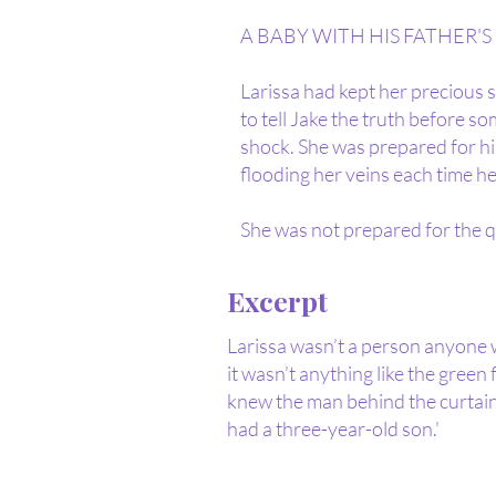
A BABY WITH HIS FATHER'S E
Larissa had kept her precious so
to tell Jake the truth before s
shock. She was prepared for hi
flooding her veins each time he
She was not prepared for the q
Excerpt
Larissa wasn’t a person anyone w
it wasn’t anything like the green
knew the man behind the curtain
had a three-year-old son.'