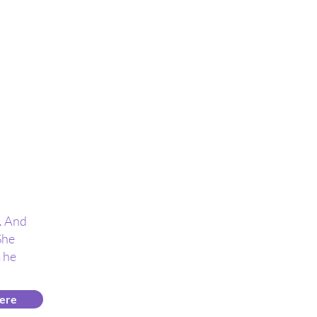
n. And
She
 he
ere