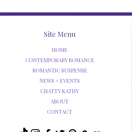
Site Menu
HOME
CONTEMPORARY ROMANCE
ROMANTIC SUSPENSE
NEWS + EVENTS
CHATTY KATHY
ABOUT
CONTACT