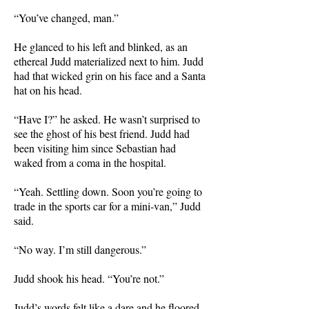
“You’ve changed, man.”
He glanced to his left and blinked, as an
ethereal Judd materialized next to him. Judd
had that wicked grin on his face and a Santa
hat on his head.
“Have I?” he asked. He wasn’t surprised to
see the ghost of his best friend. Judd had
been visiting him since Sebastian had
waked from a coma in the hospital.
“Yeah. Settling down. Soon you’re going to
trade in the sports car for a mini-van,” Judd
said.
“No way. I’m still dangerous.”
Judd shook his head. “You’re not.”
Judd’s words felt like a dare and he floored