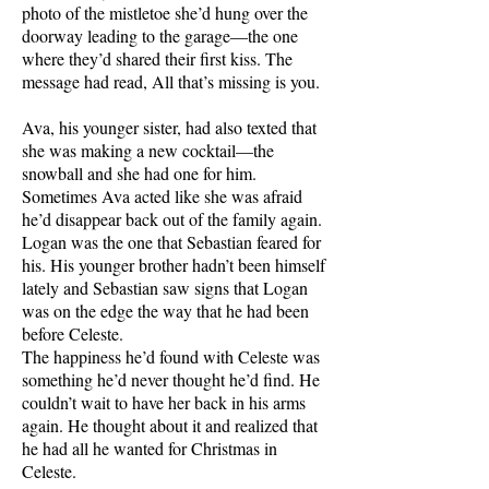
photo of the mistletoe she’d hung over the
doorway leading to the garage—the one
where they’d shared their first kiss. The
message had read, All that’s missing is you.
Ava, his younger sister, had also texted that
she was making a new cocktail—the
snowball and she had one for him.
Sometimes Ava acted like she was afraid
he’d disappear back out of the family again.
Logan was the one that Sebastian feared for
his. His younger brother hadn’t been himself
lately and Sebastian saw signs that Logan
was on the edge the way that he had been
before Celeste.
The happiness he’d found with Celeste was
something he’d never thought he’d find. He
couldn’t wait to have her back in his arms
again. He thought about it and realized that
he had all he wanted for Christmas in
Celeste.