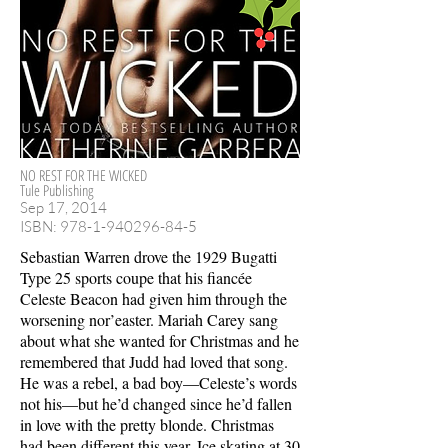
NO REST FOR THE WICKED
Tule Publishing
Sep 17, 2014
ISBN:
978-1-940296-84-5
Sebastian Warren drove the 1929 Bugatti
Type 25 sports coupe that his fiancée
Celeste Beacon had given him through the
worsening nor’easter. Mariah Carey sang
about what she wanted for Christmas and he
remembered that Judd had loved that song.
He was a rebel, a bad boy—Celeste’s words
not his—but he’d changed since he’d fallen
in love with the pretty blonde. Christmas
had been different this year. Ice skating at 30