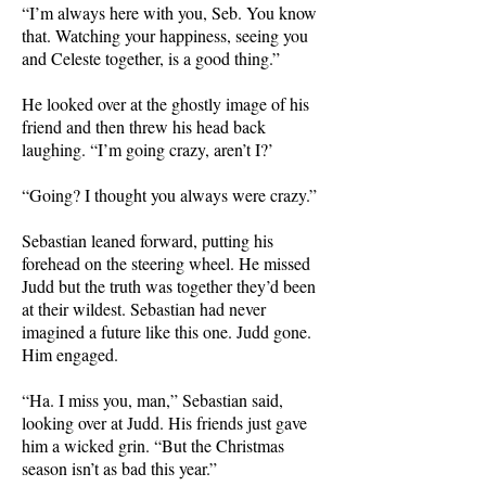
“I’m always here with you, Seb. You know
that. Watching your happiness, seeing you
and Celeste together, is a good thing.”
He looked over at the ghostly image of his
friend and then threw his head back
laughing. “I’m going crazy, aren’t I?’
“Going? I thought you always were crazy.”
Sebastian leaned forward, putting his
forehead on the steering wheel. He missed
Judd but the truth was together they’d been
at their wildest. Sebastian had never
imagined a future like this one. Judd gone.
Him engaged.
“Ha. I miss you, man,” Sebastian said,
looking over at Judd. His friends just gave
him a wicked grin. “But the Christmas
season isn’t as bad this year.”