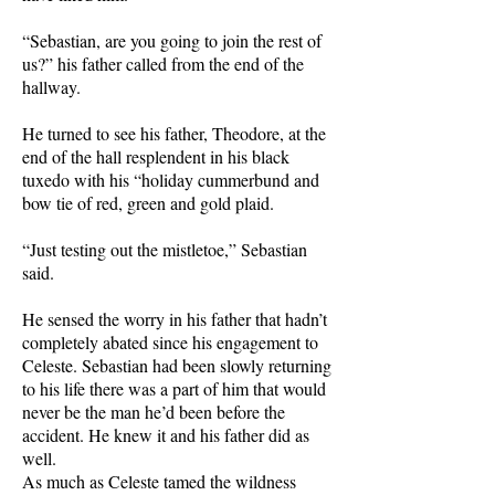
“Sebastian, are you going to join the rest of
us?” his father called from the end of the
hallway.
He turned to see his father, Theodore, at the
end of the hall resplendent in his black
tuxedo with his “holiday cummerbund and
bow tie of red, green and gold plaid.
“Just testing out the mistletoe,” Sebastian
said.
He sensed the worry in his father that hadn’t
completely abated since his engagement to
Celeste. Sebastian had been slowly returning
to his life there was a part of him that would
never be the man he’d been before the
accident. He knew it and his father did as
well.
As much as Celeste tamed the wildness