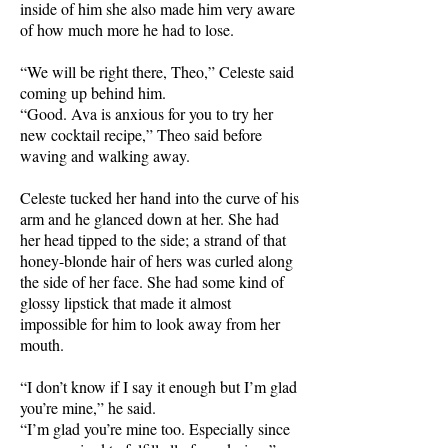
inside of him she also made him very aware
of how much more he had to lose.
“We will be right there, Theo,” Celeste said
coming up behind him.
“Good. Ava is anxious for you to try her
new cocktail recipe,” Theo said before
waving and walking away.
Celeste tucked her hand into the curve of his
arm and he glanced down at her. She had
her head tipped to the side; a strand of that
honey-blonde hair of hers was curled along
the side of her face. She had some kind of
glossy lipstick that made it almost
impossible for him to look away from her
mouth.
“I don’t know if I say it enough but I’m glad
you’re mine,” he said.
“I’m glad you’re mine too. Especially since