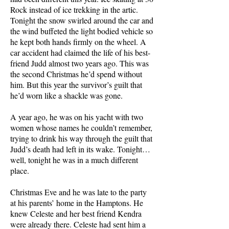
Rock instead of ice trekking in the artic.
Tonight the snow swirled around the car and
the wind buffeted the light bodied vehicle so
he kept both hands firmly on the wheel. A
car accident had claimed the life of his best-
friend Judd almost two years ago. This was
the second Christmas he’d spend without
him. But this year the survivor’s guilt that
he’d worn like a shackle was gone.
A year ago, he was on his yacht with two
women whose names he couldn’t remember,
trying to drink his way through the guilt that
Judd’s death had left in its wake. Tonight…
well, tonight he was in a much different
place.
Christmas Eve and he was late to the party
at his parents’ home in the Hamptons. He
knew Celeste and her best friend Kendra
were already there. Celeste had sent him a