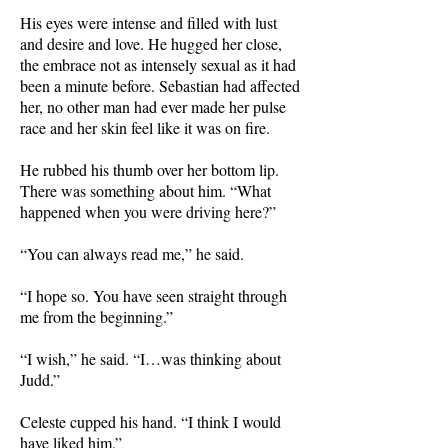
His eyes were intense and filled with lust
and desire and love. He hugged her close,
the embrace not as intensely sexual as it had
been a minute before. Sebastian had affected
her, no other man had ever made her pulse
race and her skin feel like it was on fire.
He rubbed his thumb over her bottom lip.
There was something about him. “What
happened when you were driving here?”
“You can always read me,” he said.
“I hope so. You have seen straight through
me from the beginning.”
“I wish,” he said. “I…was thinking about
Judd.”
Celeste cupped his hand. “I think I would
have liked him.”