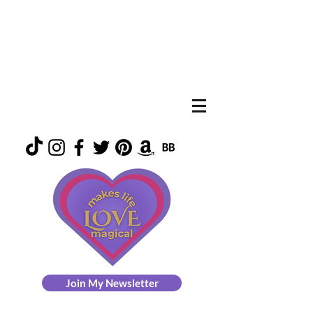
Join My Newsletter