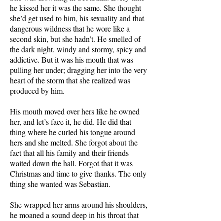
he kissed her it was the same. She thought
she’d get used to him, his sexuality and that
dangerous wildness that he wore like a
second skin, but she hadn’t. He smelled of
the dark night, windy and stormy, spicy and
addictive. But it was his mouth that was
pulling her under; dragging her into the very
heart of the storm that she realized was
produced by him.
His mouth moved over hers like he owned
her, and let’s face it, he did. He did that
thing where he curled his tongue around
hers and she melted. She forgot about the
fact that all his family and their friends
waited down the hall. Forgot that it was
Christmas and time to give thanks. The only
thing she wanted was Sebastian.
She wrapped her arms around his shoulders,
he moaned a sound deep in his throat that