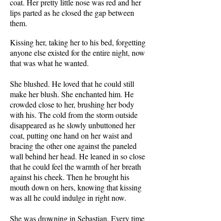
coat. Her pretty little nose was red and her
lips parted as he closed the gap between
them.
Kissing her, taking her to his bed, forgetting
anyone else existed for the entire night, now
that was what he wanted.
She blushed. He loved that he could still
make her blush. She enchanted him. He
crowded close to her, brushing her body
with his. The cold from the storm outside
disappeared as he slowly unbuttoned her
coat, putting one hand on her waist and
bracing the other one against the paneled
wall behind her head. He leaned in so close
that he could feel the warmth of her breath
against his cheek. Then he brought his
mouth down on hers, knowing that kissing
was all he could indulge in right now.
She was drowning in Sebastian. Every time