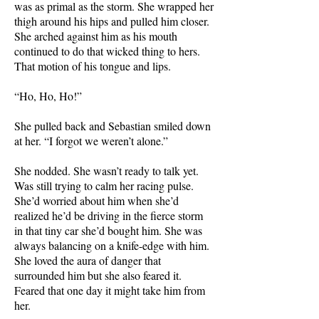
was as primal as the storm. She wrapped her
thigh around his hips and pulled him closer.
She arched against him as his mouth
continued to do that wicked thing to hers.
That motion of his tongue and lips.
“Ho, Ho, Ho!”
She pulled back and Sebastian smiled down
at her. “I forgot we weren’t alone.”
She nodded. She wasn’t ready to talk yet.
Was still trying to calm her racing pulse.
She’d worried about him when she’d
realized he’d be driving in the fierce storm
in that tiny car she’d bought him. She was
always balancing on a knife-edge with him.
She loved the aura of danger that
surrounded him but she also feared it.
Feared that one day it might take him from
her.