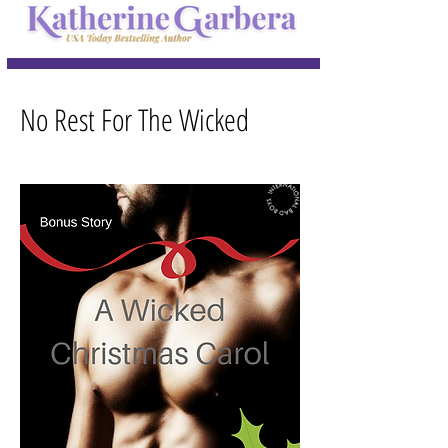
No Rest For The Wicked