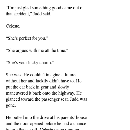
“I’m just glad something good came out of
that accident,” Judd said.
Celeste.
“She’s perfect for you.”
“She argues with me all the time.”
“She’s your lucky charm.”
She was. He couldn’t imagine a future
without her and luckily didn’t have to. He
put the car back in gear and slowly
maneuvered it back onto the highway. He
glanced toward the passenger seat. Judd was
gone.
He pulled into the drive at his parents’ house
and the door opened before he had a chance
to turn the car off. Celeste came running