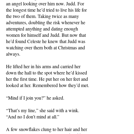
an angel looking over him now. Judd. For
the longest time he’d tried to live his life for
the two of them. Taking twice as many
adventures, doubling the risk whenever he
attempted anything and dating enough
women for himself and Judd. But now that
he’d found Celeste he knew that Judd was
watching over them both at Christmas and
always.
He lifted her in his arms and carried her
down the hall to the spot where he’d kissed
her the first time. He put her on her feet and
looked at her. Remembered how they’d met.
“Mind if I join you?” he asked.
“That’s my line,” she said with a wink.
“And no I don’t mind at all.”
A few snowflakes clung to her hair and her