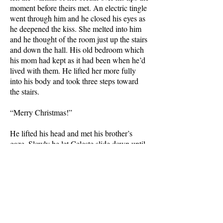
moment before theirs met. An electric tingle
went through him and he closed his eyes as
he deepened the kiss. She melted into him
and he thought of the room just up the stairs
and down the hall. His old bedroom which
his mom had kept as it had been when he’d
lived with them. He lifted her more fully
into his body and took three steps toward
the stairs.
“Merry Christmas!”
He lifted his head and met his brother’s
gaze. Slowly he let Celeste slide down until
her feet touched the floor. She turned to
Logan and started to step aside but kissing
Celeste had left him in a state of arousal so
he drew his fiancée back into his arms and
smiled at his brother over her shoulder.
“Merry Christmas, Logan. We weren’t sure