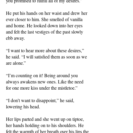
you promised to fulfill all of my desires.”
He put his hands on her waist and drew her
ever closer to him. She smelled of vanilla
and home. He looked down into her eyes
and felt the last vestiges of the past slowly
ebb away.
“I want to hear more about these desires,”
he said. “I will satisfied them as soon as we
are alone.”
“I’m counting on it! Being around you
always awakens new ones. Like the need
for one more kiss under the mistletoe.”
“I don’t want to disappoint,” he said,
lowering his head.
Her lips parted and she went up on tiptoe,
her hands holding on to his shoulders. He
felt the warmth of her breath over his lips the