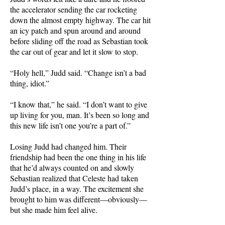
the accelerator sending the car rocketing
down the almost empty highway. The car hit
an icy patch and spun around and around
before sliding off the road as Sebastian took
the car out of gear and let it slow to stop.
“Holy hell,” Judd said. “Change isn’t a bad
thing, idiot.”
“I know that,” he said. “I don’t want to give
up living for you, man. It’s been so long and
this new life isn’t one you’re a part of.”
Losing Judd had changed him. Their
friendship had been the one thing in his life
that he’d always counted on and slowly
Sebastian realized that Celeste had taken
Judd’s place, in a way. The excitement she
brought to him was different—obviously—
but she made him feel alive.