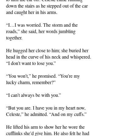
down the stairs as he stepped out of the car
and caught her in his arms.
“I…I was worried. The storm and the
roads,” she said, her words jumbling
together.
He hugged her close to him; she buried her
head in the curve of his neck and whispered.
“I don’t want to lose you.”
“You won’t,” he promised. “You’re my
lucky charm, remember?”
“I can’t always be with you.”
“But you are. I have you in my heart now,
Celeste,” he admitted.
“And on my cuffs.”
He lifted his arm to show her he wore the
cufflinks she’d give him. He also felt he had