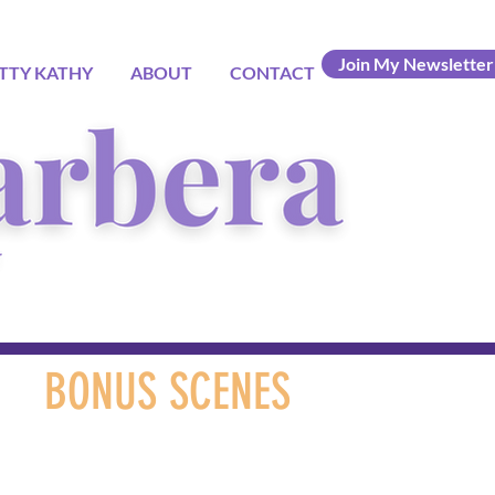
Join My Newsletter
TTY KATHY
ABOUT
CONTACT
BONUS SCENES