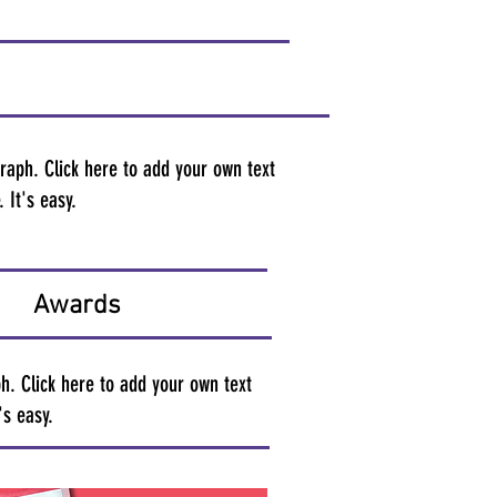
raph. Click here to add your own text
 It's easy.
Awards
h. Click here to add your own text
's easy.