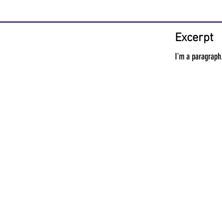
Excerpt
I'm a paragraph.