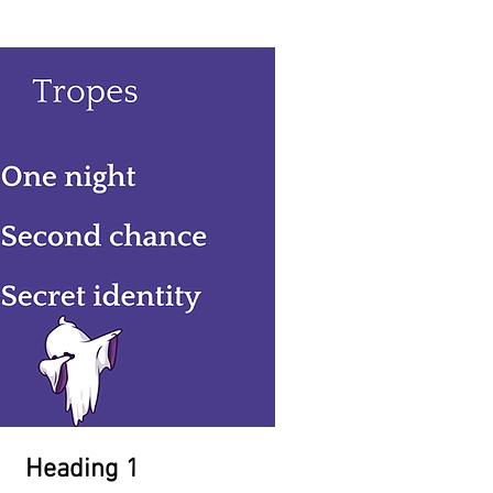
Heading 1