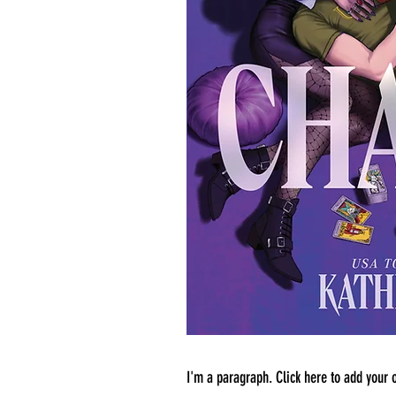
I'm a paragraph. Click here to add your o