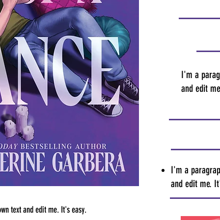
I'm a parag
and edit me.
I'm a paragrap
and edit me. It
wn text and edit me. It's easy.