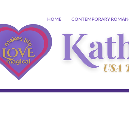
HOME
CONTEMPORARY ROMAN