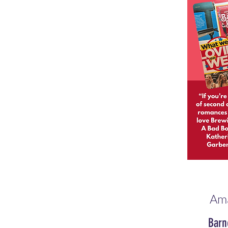
Am
Barn