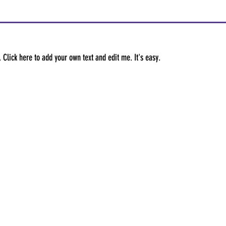
 Click here to add your own text and edit me. It's easy.