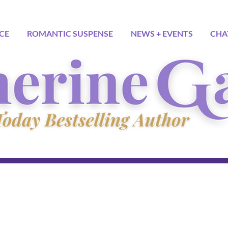
CE
ROMANTIC SUSPENSE
NEWS + EVENTS
CHA