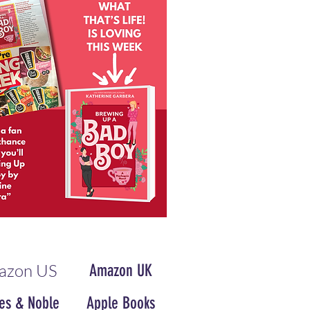
azon US
Amazon UK
es & Noble
Apple Books