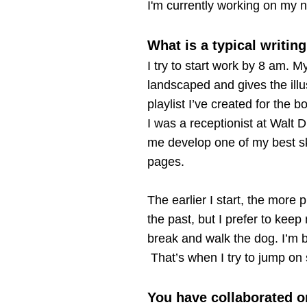
I'm currently working on my n
What is a typical writin
I try to start work by 8 am. M
landscaped and gives the illu
playlist I’ve created for the 
I was a receptionist at Walt D
me develop one of my best skil
pages.
The earlier I start, the more 
the past, but I prefer to keep
break and walk the dog. I’m ba
That’s when I try to jump on 
You have collaborated o