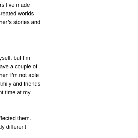
ars I’ve made
created worlds
her’s stories and
yself, but I’m
have a couple of
hen I’m not able
family and friends
nt time at my
ffected them.
y different