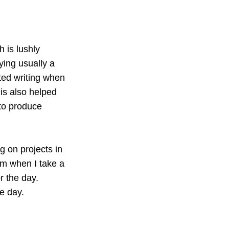
h is lushly
ying usually a
rted writing when
his also helped
 to produce
g on projects in
 am when I take a
r the day.
e day.