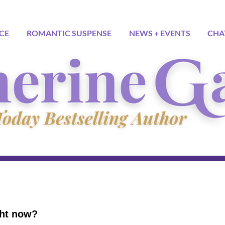
CE
ROMANTIC SUSPENSE
NEWS + EVENTS
CHA
ght now?