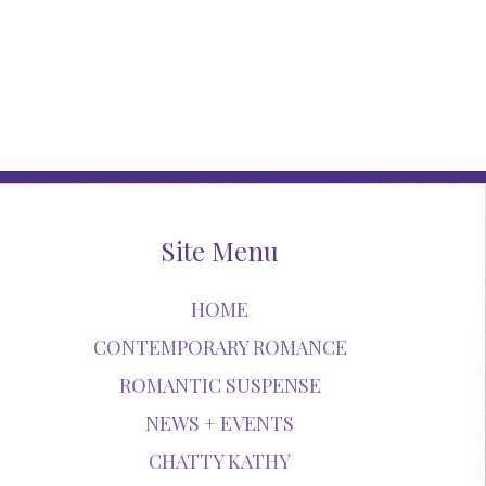
Site Menu
HOME
CONTEMPORARY ROMANCE
ROMANTIC SUSPENSE
NEWS + EVENTS
CHATTY KATHY