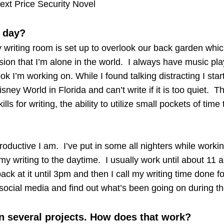
ext Price Security Novel
g day?
y writing room is set up to overlook our back garden whic
sion that I’m alone in the world. I always have music pla
book I’m working on. While I found talking distracting I sta
isney World in Florida and can’t write if it is too quiet. T
ls for writing, the ability to utilize small pockets of time
productive I am. I’ve put in some all nighters while workin
 my writing to the daytime. I usually work until about 11
ck at it until 3pm and then I call my writing time done fo
social media and find out what’s been going on during th
n several projects. How does that work?