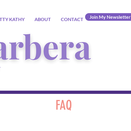
Join My Newsletter
TTY KATHY
ABOUT
CONTACT
FAQ