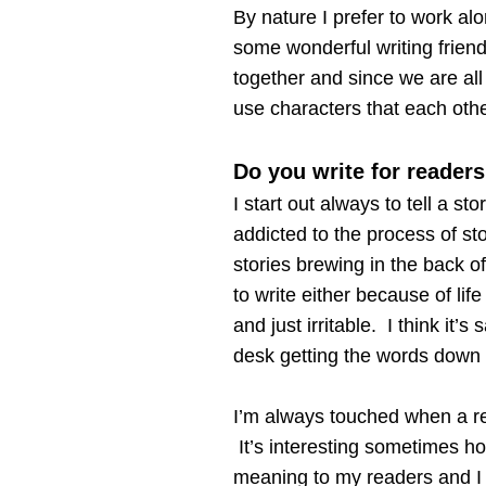
By nature I prefer to work alo
some wonderful writing frien
together and since we are all 
use characters that each oth
Do you write for readers
I start out always to tell a st
addicted to the process of sto
stories brewing in the back o
to write either because of lif
and just irritable. I think it
desk getting the words down 
I’m always touched when a re
It’s interesting sometimes ho
meaning to my readers and I 