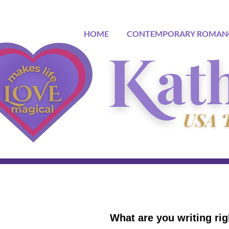
HOME
CONTEMPORARY ROMAN
What are you writing ri