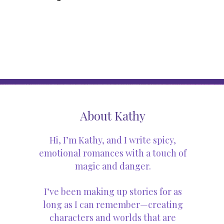
About Kathy
Hi, I’m Kathy, and I write spicy,
emotional romances with a touch of
magic and danger.
I’ve been making up stories for as
long as I can remember—creating
characters and worlds that are