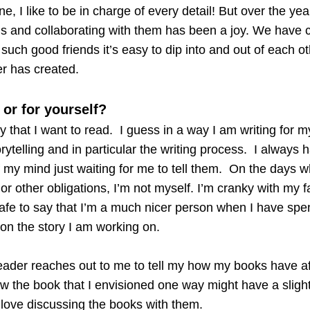
ne, I like to be in charge of every detail! But over the ye
ds and collaborating with them has been a joy. We have 
such good friends it’s easy to dip into and out of each ot
er has created.
 or for yourself?
ory that I want to read. I guess in a way I am writing for m
rytelling and in particular the writing process. I always 
f my mind just waiting for me to tell them. On the days w
e or other obligations, I’m not myself. I’m cranky with my 
’s safe to say that I’m a much nicer person when I have spe
on the story I am working on.
ader reaches out to me to tell my how my books have a
w the book that I envisioned one way might have a slightl
love discussing the books with them.