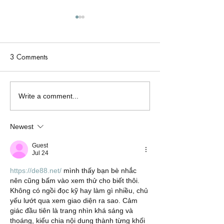
3 Comments
One Week Only: Her
Tuesday Teaser: 
Write a comment...
Most Dangerous Desire is
Dangerous Desire
Just $0.99!
Thursday! 🏎️🔥
Newest
Guest
Jul 24
https://de88.net/
 mình thấy bạn bè nhắc 
nên cũng bấm vào xem thử cho biết thôi. 
Không có ngồi đọc kỹ hay làm gì nhiều, chủ 
yếu lướt qua xem giao diện ra sao. Cảm 
giác đầu tiên là trang nhìn khá sáng và 
thoáng, kiểu chia nội dung thành từng khối 