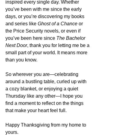
inspired every single day. Whether 
you’ve been with me since the early 
days, or you’re discovering my books 
and series like 
Ghost of a Chance
 or 
the Price Security novels, or even if 
you’ve been here since 
The Bachelor 
Next Door
, thank you for letting me be a 
small part of your world. It means more 
than you know.
So wherever you are—celebrating 
around a bustling table, curled up with 
a cozy blanket, or enjoying a quiet 
Thursday like any other—I hope you 
find a moment to reflect on the things 
that make your heart feel full.
Happy Thanksgiving from my home to 
yours.