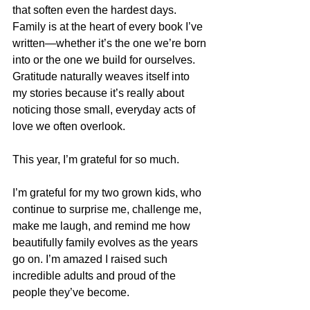
that soften even the hardest days. 
Family is at the heart of every book I’ve 
written—whether it’s the one we’re born 
into or the one we build for ourselves. 
Gratitude naturally weaves itself into 
my stories because it’s really about 
noticing those small, everyday acts of 
love we often overlook.
This year, I’m grateful for so much.
I’m grateful for my two grown kids, who 
continue to surprise me, challenge me, 
make me laugh, and remind me how 
beautifully family evolves as the years 
go on. I’m amazed I raised such 
incredible adults and proud of the 
people they’ve become.