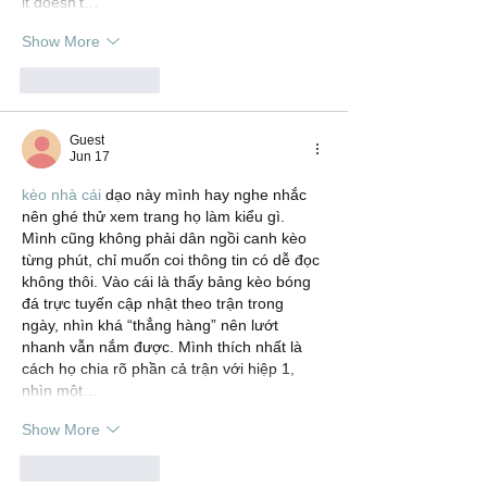
it doesn’t…
Show More
Like
Reply
Guest
Jun 17
kèo nhà cái
 dạo này mình hay nghe nhắc 
nên ghé thử xem trang họ làm kiểu gì. 
Mình cũng không phải dân ngồi canh kèo 
từng phút, chỉ muốn coi thông tin có dễ đọc 
không thôi. Vào cái là thấy bảng kèo bóng 
đá trực tuyến cập nhật theo trận trong 
ngày, nhìn khá “thẳng hàng” nên lướt 
nhanh vẫn nắm được. Mình thích nhất là 
cách họ chia rõ phần cả trận với hiệp 1, 
nhìn một…
Show More
Like
Reply