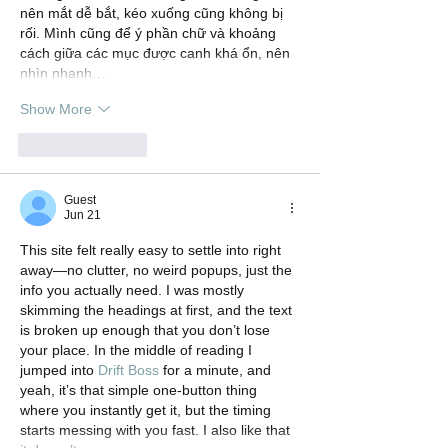
nên mắt dễ bắt, kéo xuống cũng không bị 
rối. Mình cũng để ý phần chữ và khoảng 
cách giữa các mục được canh khá ổn, nên 
nhìn nhanh…
Show More
Like
Reply
Guest
Jun 21
This site felt really easy to settle into right 
away—no clutter, no weird popups, just the 
info you actually need. I was mostly 
skimming the headings at first, and the text 
is broken up enough that you don’t lose 
your place. In the middle of reading I 
jumped into 
Drift Boss
 for a minute, and 
yeah, it’s that simple one-button thing 
where you instantly get it, but the timing 
starts messing with you fast. I also like that 