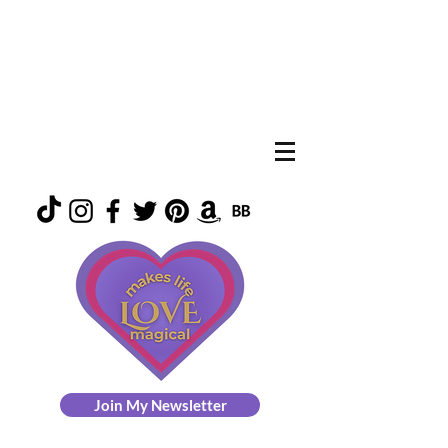
Join My Newsletter