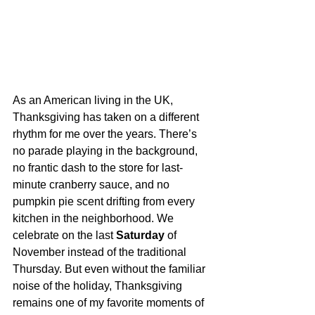
As an American living in the UK, 
Thanksgiving has taken on a different 
rhythm for me over the years. There’s 
no parade playing in the background, 
no frantic dash to the store for last-
minute cranberry sauce, and no 
pumpkin pie scent drifting from every 
kitchen in the neighborhood. We 
celebrate on the last 
Saturday
 of 
November instead of the traditional 
Thursday. But even without the familiar 
noise of the holiday, Thanksgiving 
remains one of my favorite moments of 