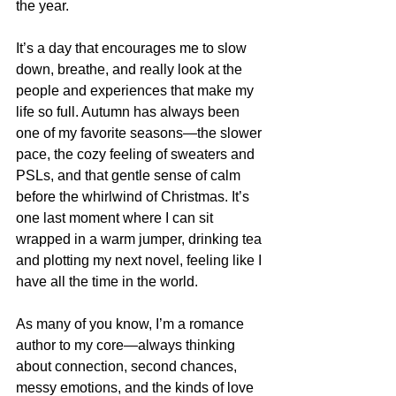
the year.
It’s a day that encourages me to slow 
down, breathe, and really look at the 
people and experiences that make my 
life so full. Autumn has always been 
one of my favorite seasons—the slower 
pace, the cozy feeling of sweaters and 
PSLs, and that gentle sense of calm 
before the whirlwind of Christmas. It’s 
one last moment where I can sit 
wrapped in a warm jumper, drinking tea 
and plotting my next novel, feeling like I 
have all the time in the world.
As many of you know, I’m a romance 
author to my core—always thinking 
about connection, second chances, 
messy emotions, and the kinds of love 