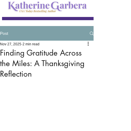
Post
Nov 27, 2025
2 min read
Finding Gratitude Across
the Miles: A Thanksgiving
Reflection