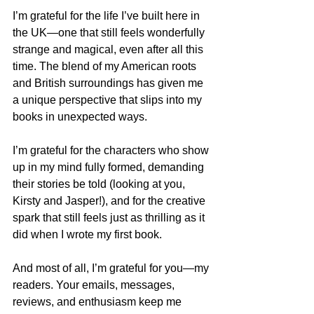
I’m grateful for the life I’ve built here in 
the UK—one that still feels wonderfully 
strange and magical, even after all this 
time. The blend of my American roots 
and British surroundings has given me 
a unique perspective that slips into my 
books in unexpected ways.
I’m grateful for the characters who show 
up in my mind fully formed, demanding 
their stories be told (looking at you, 
Kirsty and Jasper!), and for the creative 
spark that still feels just as thrilling as it 
did when I wrote my first book.
And most of all, I’m grateful for you—my 
readers. Your emails, messages, 
reviews, and enthusiasm keep me 