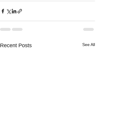
See All
Recent Posts