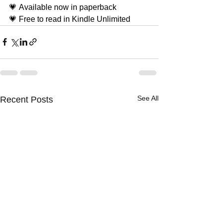
💗 Available now in paperback
💗 Free to read in Kindle Unlimited
See All
Recent Posts