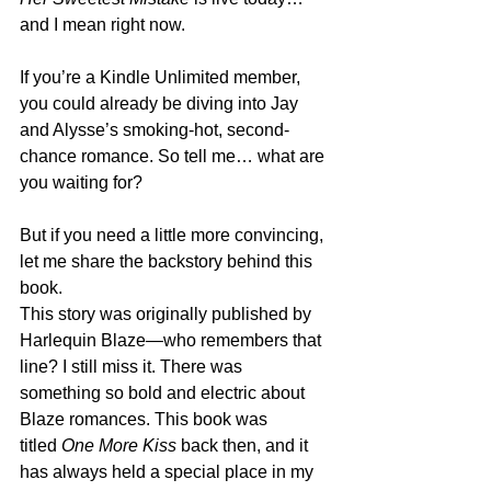
and I mean right now.
If you’re a Kindle Unlimited member, 
you could already be diving into Jay 
and Alysse’s smoking-hot, second-
chance romance. So tell me… what are 
you waiting for?
But if you need a little more convincing, 
let me share the backstory behind this 
book.
This story was originally published by 
Harlequin Blaze—who remembers that 
line? I still miss it. There was 
something so bold and electric about 
Blaze romances. This book was 
titled 
One More Kiss
 back then, and it 
has always held a special place in my 