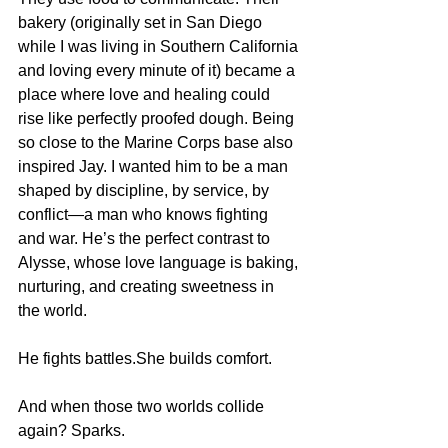
bakery (originally set in San Diego 
while I was living in Southern California 
and loving every minute of it) became a 
place where love and healing could 
rise like perfectly proofed dough. Being 
so close to the Marine Corps base also 
inspired Jay. I wanted him to be a man 
shaped by discipline, by service, by 
conflict—a man who knows fighting 
and war. He’s the perfect contrast to 
Alysse, whose love language is baking, 
nurturing, and creating sweetness in 
the world.
He fights battles.She builds comfort.
And when those two worlds collide 
again? Sparks.