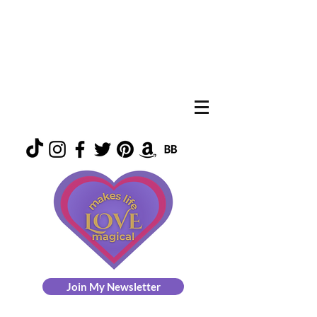
Join My Newsletter