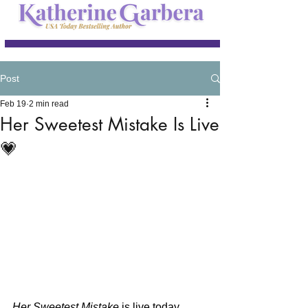
Post
Feb 19
2 min read
Her Sweetest Mistake Is Live
💗
Her Sweetest Mistake
 is live today… 