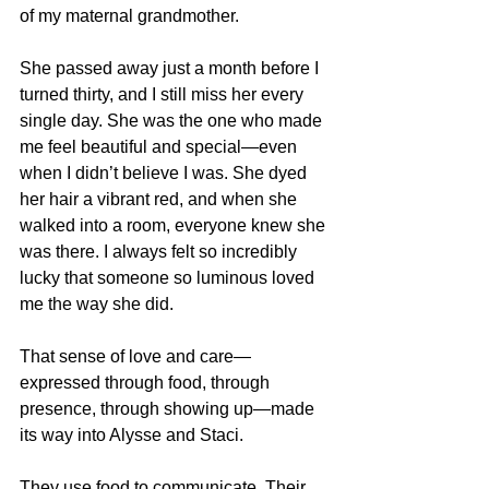
of my maternal grandmother.
She passed away just a month before I 
turned thirty, and I still miss her every 
single day. She was the one who made 
me feel beautiful and special—even 
when I didn’t believe I was. She dyed 
her hair a vibrant red, and when she 
walked into a room, everyone knew she 
was there. I always felt so incredibly 
lucky that someone so luminous loved 
me the way she did.
That sense of love and care—
expressed through food, through 
presence, through showing up—made 
its way into Alysse and Staci.
They use food to communicate. Their 