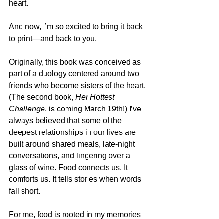
heart.
And now, I’m so excited to bring it back 
to print—and back to you.
Originally, this book was conceived as 
part of a duology centered around two 
friends who become sisters of the heart. 
(The second book, 
Her Hottest 
Challenge
, is coming March 19th!) I’ve 
always believed that some of the 
deepest relationships in our lives are 
built around shared meals, late-night 
conversations, and lingering over a 
glass of wine. Food connects us. It 
comforts us. It tells stories when words 
fall short.
For me, food is rooted in my memories 