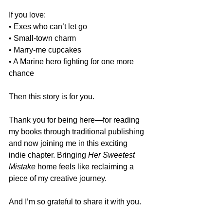
If you love:
• Exes who can’t let go
• Small-town charm
• Marry-me cupcakes
• A Marine hero fighting for one more 
chance
Then this story is for you.
Thank you for being here—for reading 
my books through traditional publishing 
and now joining me in this exciting 
indie chapter. Bringing 
Her Sweetest 
Mistake
 home feels like reclaiming a 
piece of my creative journey.
And I’m so grateful to share it with you.