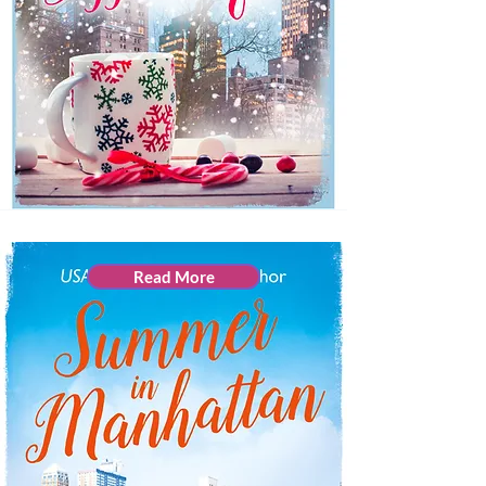
Read More