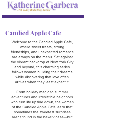
Candied Apple Cafe
Welcome to the Candied Apple Café,
where sweet treats, strong
friendships, and unexpected romance
are always on the menu. Set against
the vibrant backdrop of New York City
and beyond, this charming series
follows women building their dreams
while discovering that love often
arrives when they least expect it.
From holiday magic to summer
adventures and irresistible neighbors
who turn life upside down, the women
of the Candied Apple Café learn that
sometimes the sweetest surprises
aren’t found in the bakery case—but