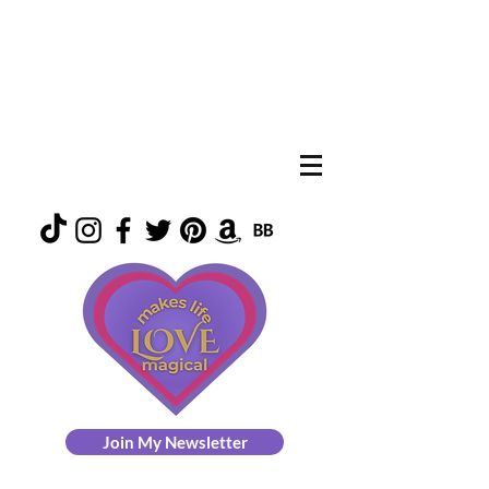
Join My Newsletter