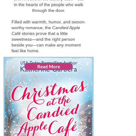
in the hearts of the people who walk
through the door.
Filled with warmth, humor, and swoon-
worthy romance, the
Candied Apple
Café
stories prove that a little
sweetness—and the right person
beside you—can make any moment
feel like home.
Read More