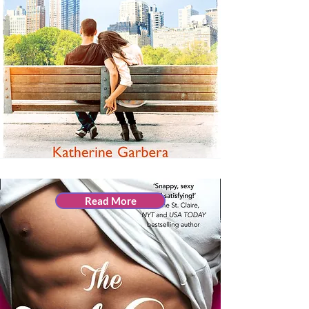
Read More