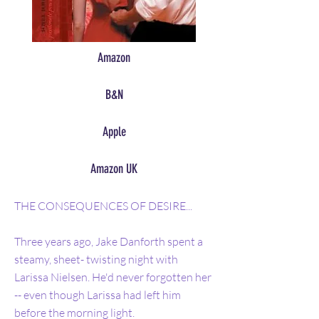
Amazon
B&N
Apple
Amazon UK
THE CONSEQUENCES OF DESIRE...
Three years ago, Jake Danforth spent a
steamy, sheet- twisting night with
Larissa Nielsen. He'd never forgotten her
-- even though Larissa had left him
before the morning light.