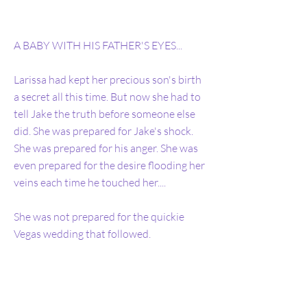
A BABY WITH HIS FATHER'S EYES...
Larissa had kept her precious son's birth
a secret all this time. But now she had to
tell Jake the truth before someone else
did. She was prepared for Jake's shock.
She was prepared for his anger. She was
even prepared for the desire flooding her
veins each time he touched her....
She was not prepared for the quickie
Vegas wedding that followed.