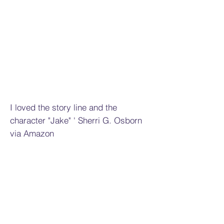
I loved the story line and the
character "Jake" ' Sherri G. Osborn
via Amazon