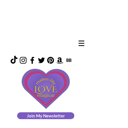
Join My Newsletter