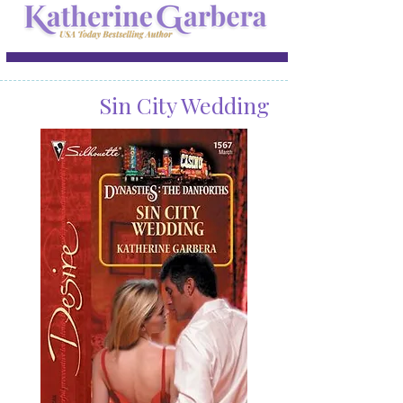
Sin City Wedding