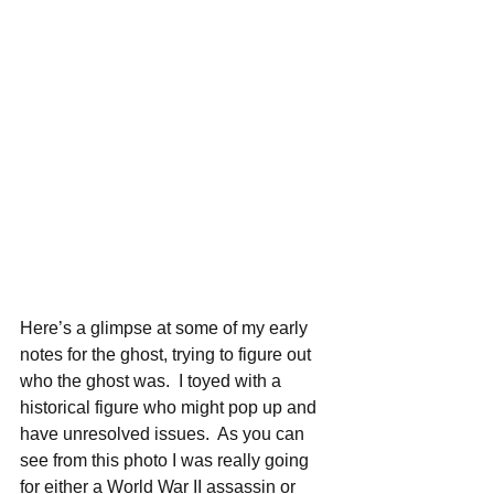
Here’s a glimpse at some of my early 
notes for the ghost, trying to figure out 
who the ghost was.  I toyed with a 
historical figure who might pop up and 
have unresolved issues.  As you can 
see from this photo I was really going 
for either a World War II assassin or 