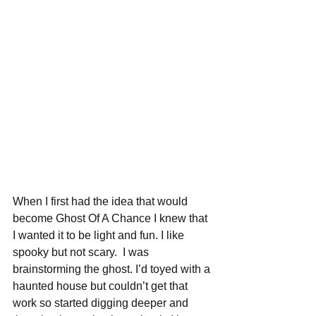
When I first had the idea that would 
become Ghost Of A Chance I knew that 
I wanted it to be light and fun. I like 
spooky but not scary.  I was 
brainstorming the ghost. I’d toyed with a 
haunted house but couldn’t get that 
work so started digging deeper and 