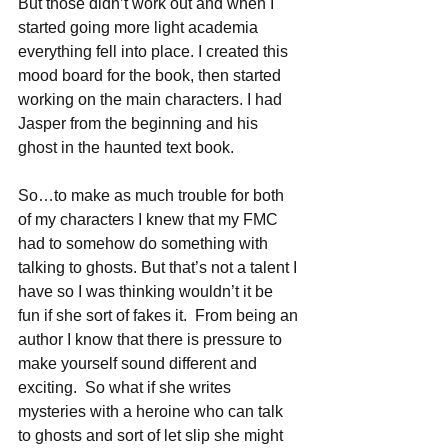
But those didn’t work out and when I 
started going more light academia 
everything fell into place. I created this 
mood board for the book, then started 
working on the main characters. I had 
Jasper from the beginning and his 
ghost in the haunted text book.
So…to make as much trouble for both 
of my characters I knew that my FMC 
had to somehow do something with 
talking to ghosts. But that’s not a talent I 
have so I was thinking wouldn’t it be 
fun if she sort of fakes it.  From being an 
author I know that there is pressure to 
make yourself sound different and 
exciting.  So what if she writes 
mysteries with a heroine who can talk 
to ghosts and sort of let slip she might 