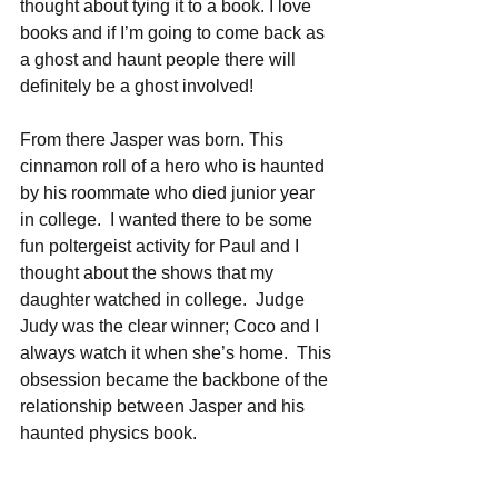
thought about tying it to a book. I love 
books and if I’m going to come back as 
a ghost and haunt people there will 
definitely be a ghost involved!
From there Jasper was born. This 
cinnamon roll of a hero who is haunted 
by his roommate who died junior year 
in college.  I wanted there to be some 
fun poltergeist activity for Paul and I 
thought about the shows that my 
daughter watched in college.  Judge 
Judy was the clear winner; Coco and I 
always watch it when she’s home.  This 
obsession became the backbone of the 
relationship between Jasper and his 
haunted physics book.