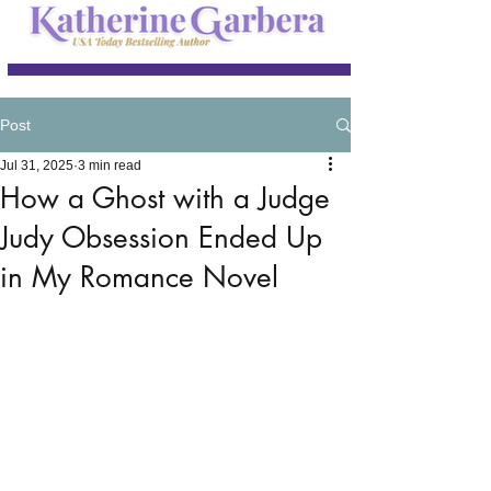
Post
Jul 31, 2025
3 min read
How a Ghost with a Judge
Judy Obsession Ended Up
in My Romance Novel