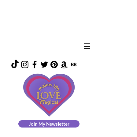
Join My Newsletter