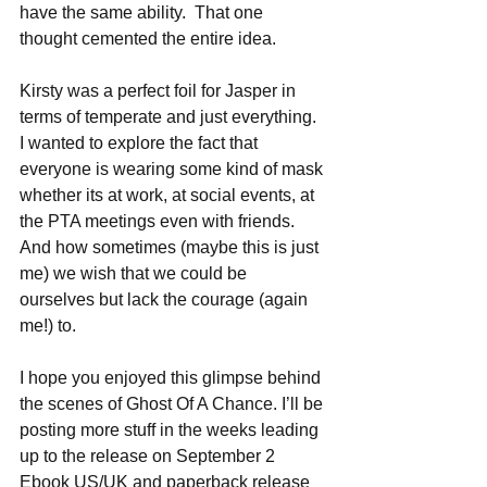
have the same ability.  That one 
thought cemented the entire idea.
Kirsty was a perfect foil for Jasper in 
terms of temperate and just everything.  
I wanted to explore the fact that 
everyone is wearing some kind of mask 
whether its at work, at social events, at 
the PTA meetings even with friends.  
And how sometimes (maybe this is just 
me) we wish that we could be 
ourselves but lack the courage (again 
me!) to.
I hope you enjoyed this glimpse behind 
the scenes of Ghost Of A Chance. I’ll be 
posting more stuff in the weeks leading 
up to the release on September 2 
Ebook US/UK and paperback release 