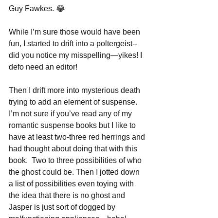
Guy Fawkes. 😂
While I’m sure those would have been 
fun, I started to drift into a poltergeist--
did you notice my misspelling—yikes! I 
defo need an editor!
Then I drift more into mysterious death 
trying to add an element of suspense.  
I’m not sure if you’ve read any of my 
romantic suspense books but I like to 
have at least two-three red herrings and 
had thought about doing that with this 
book.  Two to three possibilities of who 
the ghost could be. Then I jotted down 
a list of possibilities even toying with 
the idea that there is no ghost and 
Jasper is just sort of dogged by 