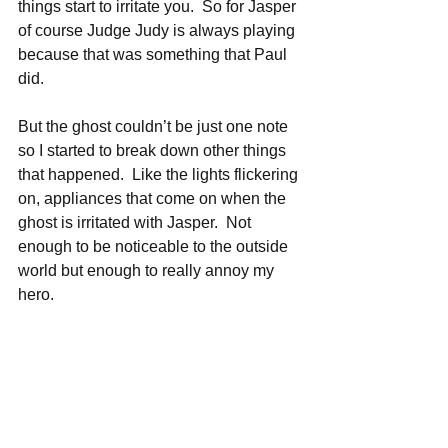
things start to irritate you.  So for Jasper 
of course Judge Judy is always playing 
because that was something that Paul 
did.
But the ghost couldn’t be just one note 
so I started to break down other things 
that happened.  Like the lights flickering 
on, appliances that come on when the 
ghost is irritated with Jasper.  Not 
enough to be noticeable to the outside 
world but enough to really annoy my 
hero.