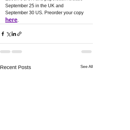
September 25 in the UK and 
September 30 US. Preorder your copy 
here
.
See All
Recent Posts