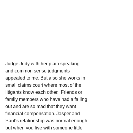
Judge Judy with her plain speaking 
and common sense judgments 
appealed to me. But also she works in 
small claims court where most of the 
litigants know each other.  Friends or 
family members who have had a falling 
out and are so mad that they want 
financial compensation. Jasper and 
Paul’s relationship was normal enough 
but when you live with someone little 