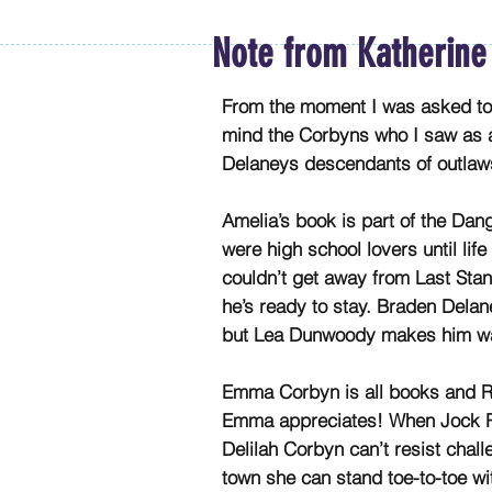
Note from Katherine
From the moment I was asked to w
mind the Corbyns who I saw as a 
Delaneys descendants of outlaws
Amelia’s book is part of the Da
were high school lovers until lif
couldn’t get away from Last St
he’s ready to stay. Braden Delan
but Lea Dunwoody makes him wa
Emma Corbyn is all books and R
Emma appreciates! When Jock Ro
Delilah Corbyn can’t resist chal
town she can stand toe-to-toe wit