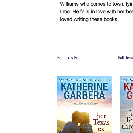
Williams who comes to town, lying
time. He falls in love with her b
loved writing these books.
Her Texas Ex
Full Texa