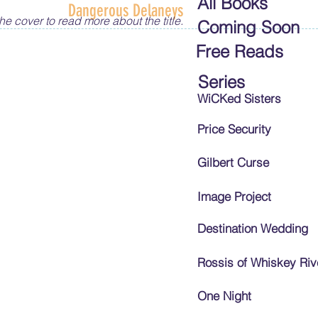
All Books
Dangerous Delaneys
he cover to read more about the title.
Coming Soon
Free Reads
Series
WiCKed Sisters
Price Security
Gilbert Curse
Image Project
Destination Wedding
Rossis of Whiskey Riv
One Night