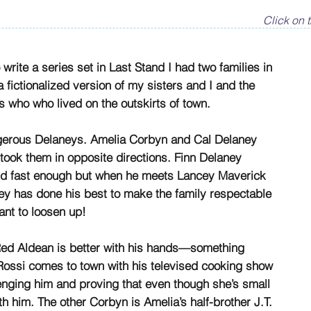
Click on t
rite a series set in Last Stand I had two families in
fictionalized version of my sisters and I and the
 who who lived on the outskirts of town.
ngerous Delaneys. Amelia Corbyn and Cal Delaney
e took them in opposite directions. Finn Delaney
and fast enough but when he meets Lancey Maverick
ey has done his best to make the family respectable
nt to loosen up!
ed Aldean is better with his hands—something
ssi comes to town with his televised cooking show
lenging him and proving that even though she’s small
h him. The other Corbyn is Amelia’s half-brother J.T.