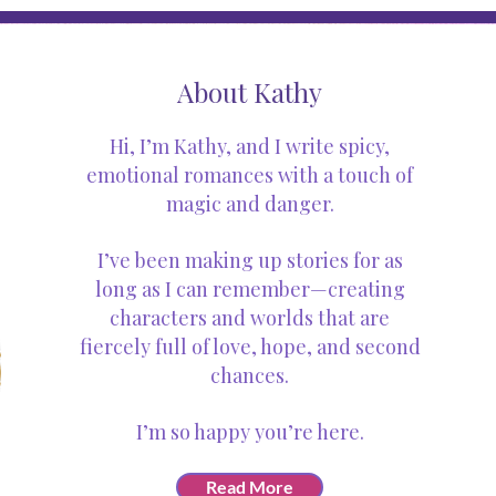
About Kathy
Hi, I’m Kathy, and I write spicy,
emotional romances with a touch of
magic and danger.
I’ve been making up stories for as
long as I can remember—creating
characters and worlds that are
fiercely full of love, hope, and second
chances.
I’m so happy you’re here.
Read More