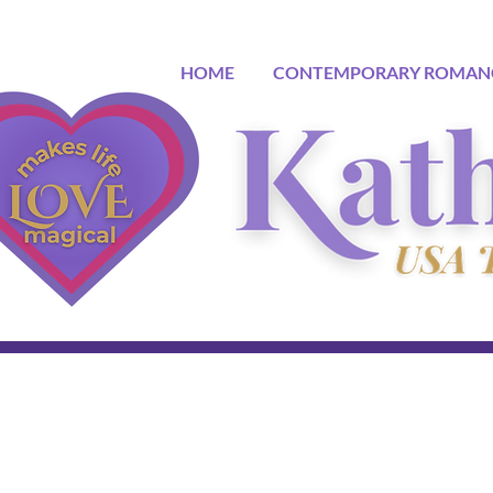
HOME
CONTEMPORARY ROMAN