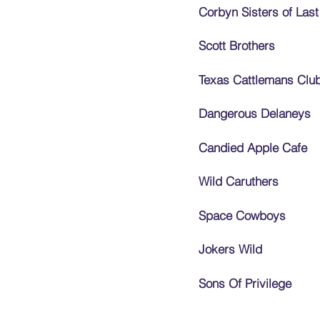
Corbyn Sisters of Last
Scott Brothers
Texas Cattlemans Clu
Dangerous Delaneys
Candied Apple Cafe
Wild Caruthers
Space Cowboys
Jokers Wild
Sons Of Privilege