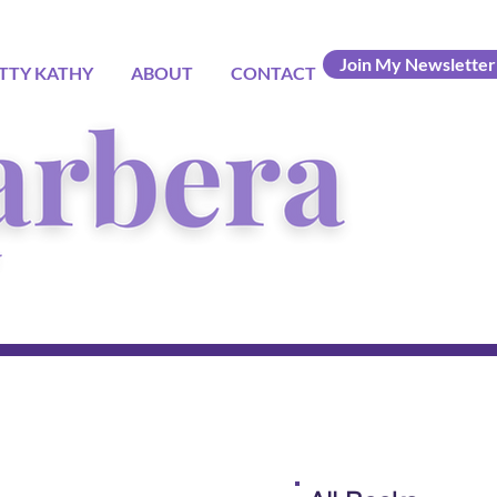
Join My Newsletter
TTY KATHY
ABOUT
CONTACT