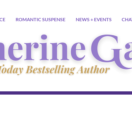
CE
ROMANTIC SUSPENSE
NEWS + EVENTS
CHA