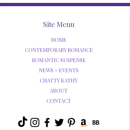
Site Menu
HOME
CONTEMPORARY ROMANCE
ROMANTIC SUSPENSE
NEWS + EVENTS
CHATTY KATHY
ABOUT
CONTACT