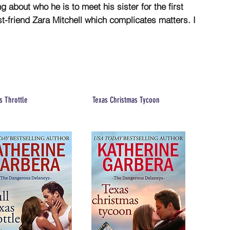
 about who he is to meet his sister for the first
est-friend Zara Mitchell which complicates matters. I
s Throttle
Texas Christmas Tycoon