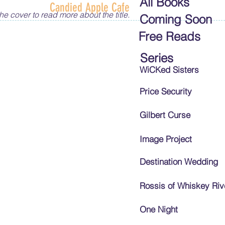
All Books
Candied Apple Cafe
he cover to read more about the title.
Coming Soon
Free Reads
Series
WiCKed Sisters
Price Security
Gilbert Curse
Image Project
Destination Wedding
Rossis of Whiskey Riv
One Night