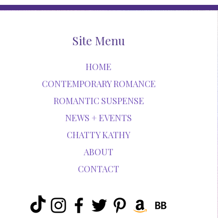
Site Menu
HOME
CONTEMPORARY ROMANCE
ROMANTIC SUSPENSE
NEWS + EVENTS
CHATTY KATHY
ABOUT
CONTACT