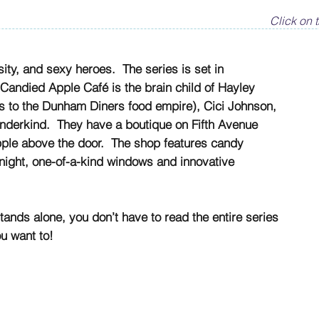
Click on t
ity, and sexy heroes. The series is set in
Candied Apple Café is the brain child of Hayley
 to the Dunham Diners food empire), Cici Johnson,
derkind. They have a boutique on Fifth Avenue
apple above the door. The shop features candy
night, one-of-a-kind windows and innovative
tands alone, you don’t have to read the entire series
ou want to!