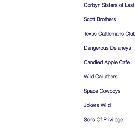
Corbyn Sisters of Last
Scott Brothers
Texas Cattlemans Clu
Dangerous Delaneys
Candied Apple Cafe
Wild Caruthers
Space Cowboys
Jokers Wild
Sons Of Privilege