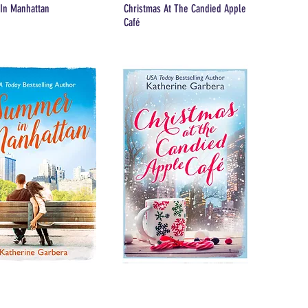
In Manhattan
Christmas At The Candied Apple
Café