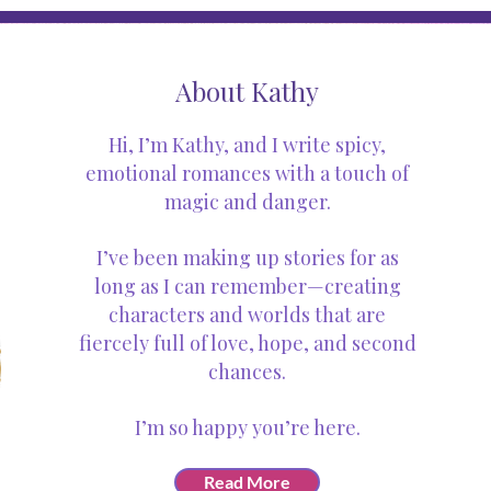
About Kathy
Hi, I’m Kathy, and I write spicy,
emotional romances with a touch of
magic and danger.
I’ve been making up stories for as
long as I can remember—creating
characters and worlds that are
fiercely full of love, hope, and second
chances.
I’m so happy you’re here.
Read More