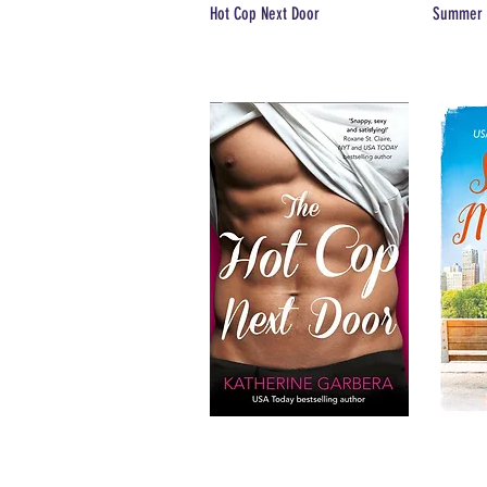
Hot Cop Next Door
Summer 