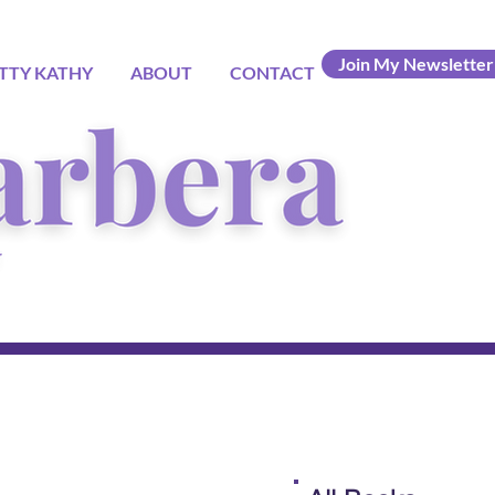
Join My Newsletter
TTY KATHY
ABOUT
CONTACT