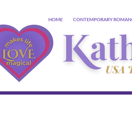
HOME
CONTEMPORARY ROMAN