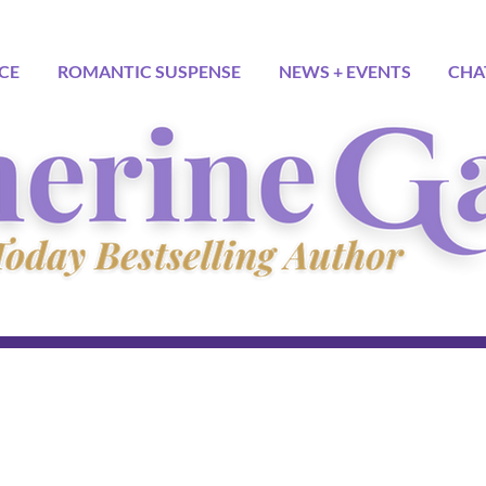
CE
ROMANTIC SUSPENSE
NEWS + EVENTS
CHA