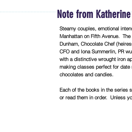
Note from Katherine
Steamy couples, emotional intens
Manhattan on Fifth Avenue. The 
Dunham, Chocolate Chef (heiress
CFO and Iona Summerlin, PR wun
with a distinctive wrought iron 
making classes perfect for date 
chocolates and candies.
Each of the books in the series s
or read them in order. Unless y